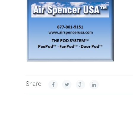
Share