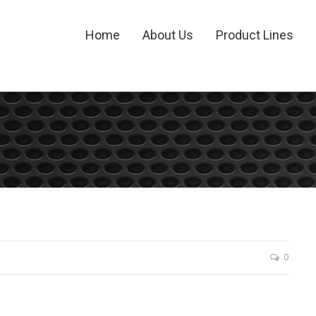
Home
About Us
Product Lines
0