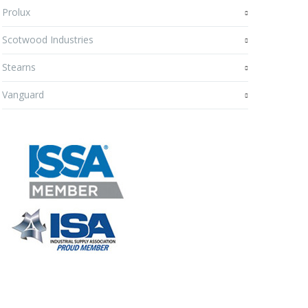
Prolux
Scotwood Industries
Stearns
Vanguard