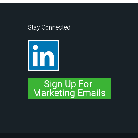
Stay Connected