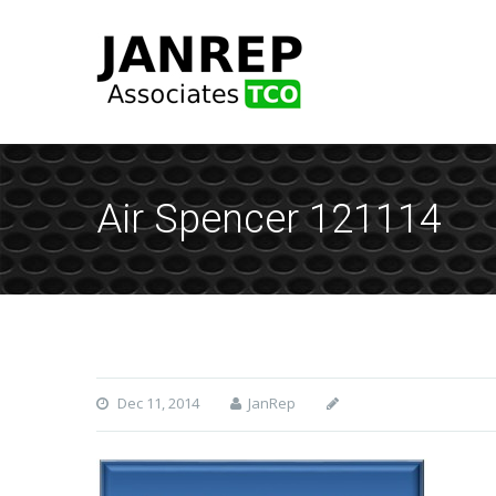
Air Spencer 121114
Dec 11, 2014
JanRep