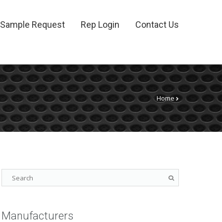
Sample Request
Rep Login
Contact Us
Home
Manufacturers