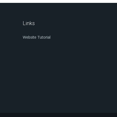
Links
Website Tutorial