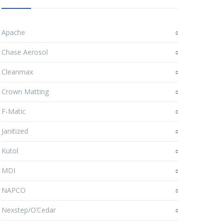
Apache
Chase Aerosol
Cleanmax
Crown Matting
F-Matic
Janitized
Kutol
MDI
NAPCO
Nexstep/O’Cedar