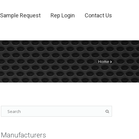
Sample Request
Rep Login
Contact Us
Home
Manufacturers