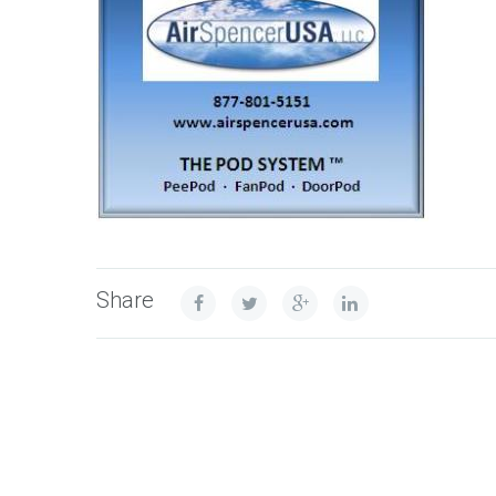
Share