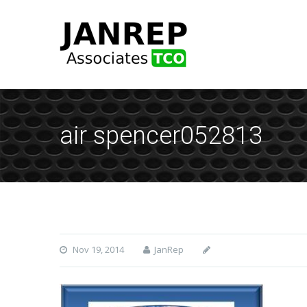
air spencer052813
Nov 19, 2014
JanRep