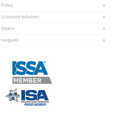
Prolux
Scotwood Industries
Stearns
Vanguard