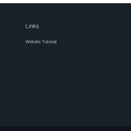
Links
Website Tutorial