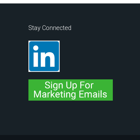
Stay Connected