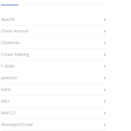
Apache
Chase Aerosol
Cleanmax
Crown Matting
F-Matic
Janitized
Kutol
MDI
NAPCO
Nexstep/O’Cedar