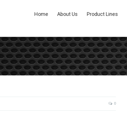
Home
About Us
Product Lines
0