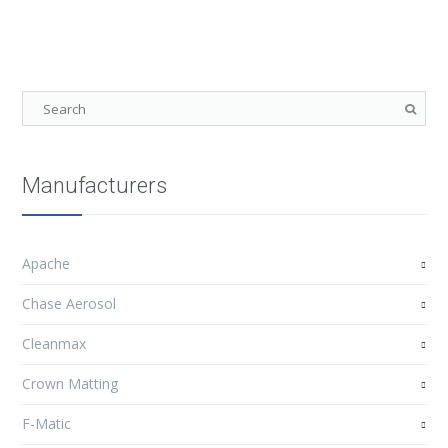
Manufacturers
Apache
Chase Aerosol
Cleanmax
Crown Matting
F-Matic