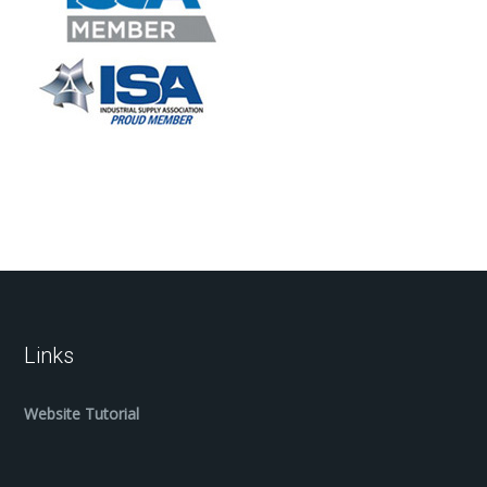
Links
Website Tutorial