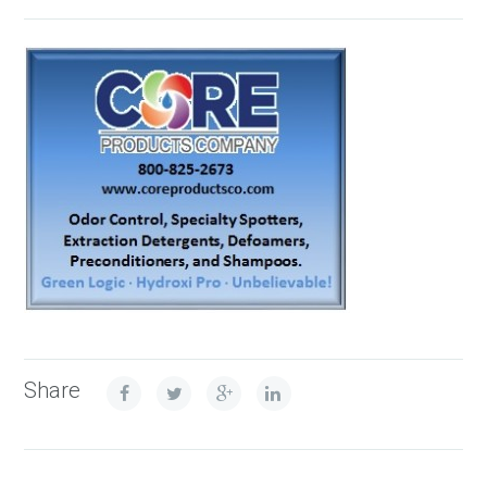
Share