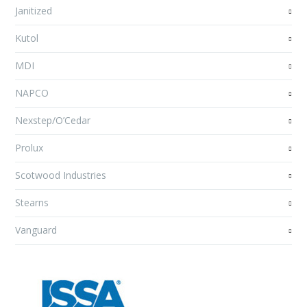
Janitized
Kutol
MDI
NAPCO
Nexstep/O’Cedar
Prolux
Scotwood Industries
Stearns
Vanguard