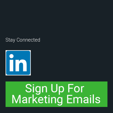
Stay Connected