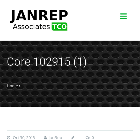
Core 102915 (1)
Home
Oct 30, 2015
JanRep
0