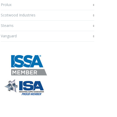
Prolux
Scotwood Industries
Stearns
Vanguard