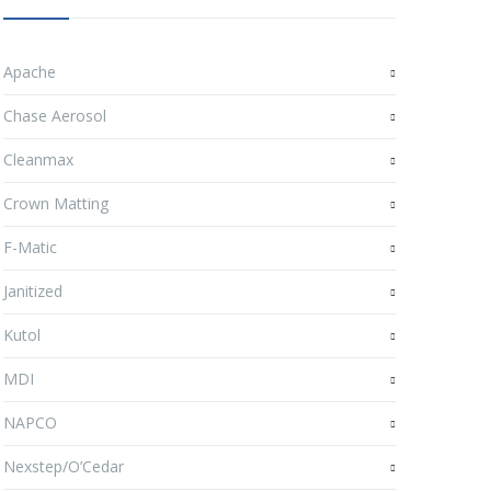
Apache
Chase Aerosol
Cleanmax
Crown Matting
F-Matic
Janitized
Kutol
MDI
NAPCO
Nexstep/O’Cedar