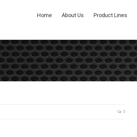
Home
About Us
Product Lines
0