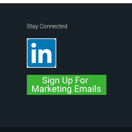
Stay Connected