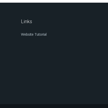
Links
Website Tutorial