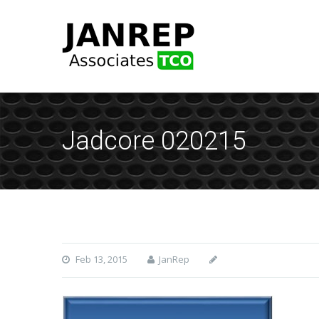
Jadcore 020215
Feb 13, 2015
JanRep