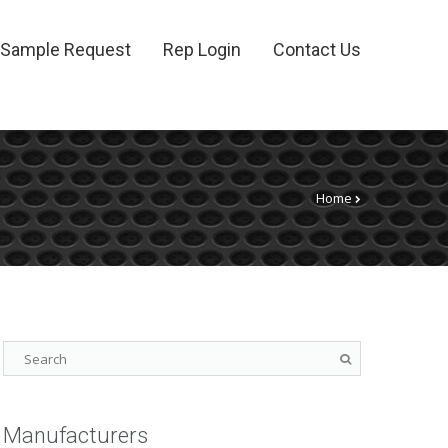
Sample Request
Rep Login
Contact Us
Home
Manufacturers