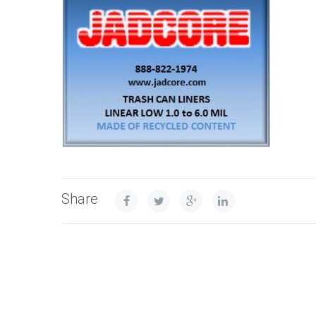
Share