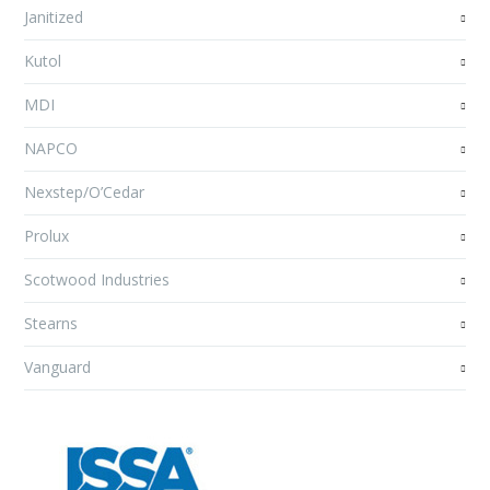
Janitized
Kutol
MDI
NAPCO
Nexstep/O’Cedar
Prolux
Scotwood Industries
Stearns
Vanguard