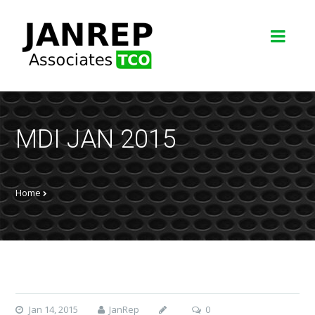
MDI JAN 2015
Home
Jan 14, 2015
JanRep
0