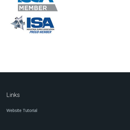
Links
Website Tutorial