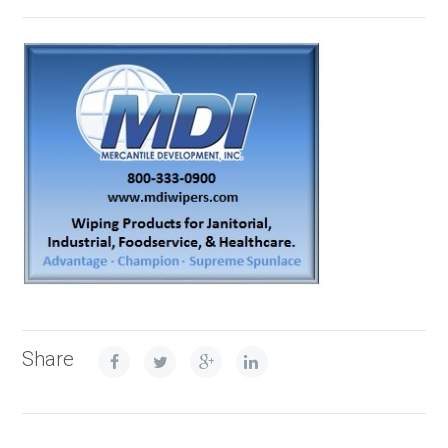
Share