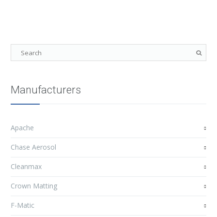
Manufacturers
Apache
Chase Aerosol
Cleanmax
Crown Matting
F-Matic