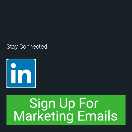
Stay Connected