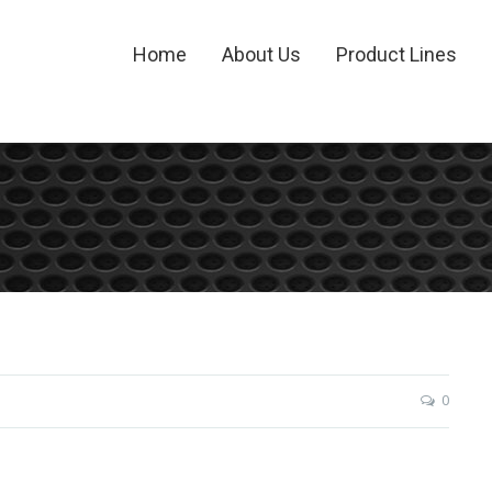
Home
About Us
Product Lines
0