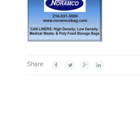
Share