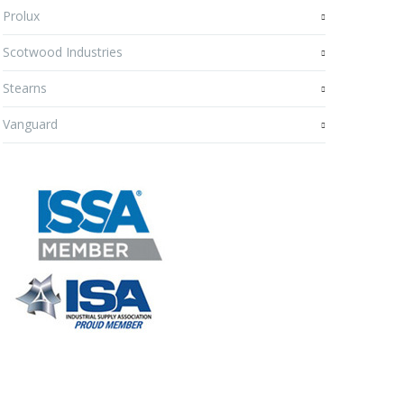
Prolux
Scotwood Industries
Stearns
Vanguard