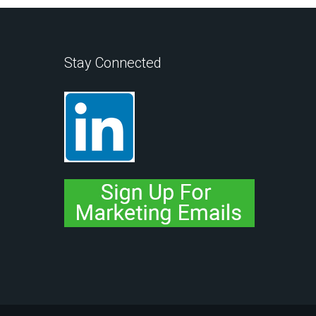
Stay Connected