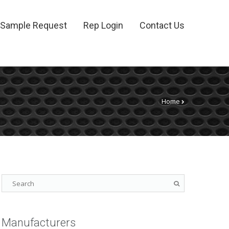
Sample Request
Rep Login
Contact Us
Home
Manufacturers