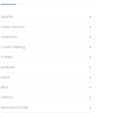
Apache
Chase Aerosol
Cleanmax
Crown Matting
F-Matic
Janitized
Kutol
MDI
NAPCO
Nexstep/O’Cedar