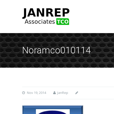
Noramco010114
Nov 19, 2014
JanRep