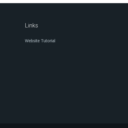
Links
Website Tutorial