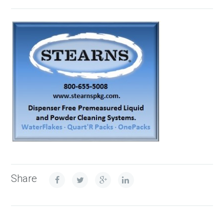
Share