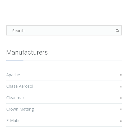
Manufacturers
Apache
Chase Aerosol
Cleanmax
Crown Matting
F-Matic