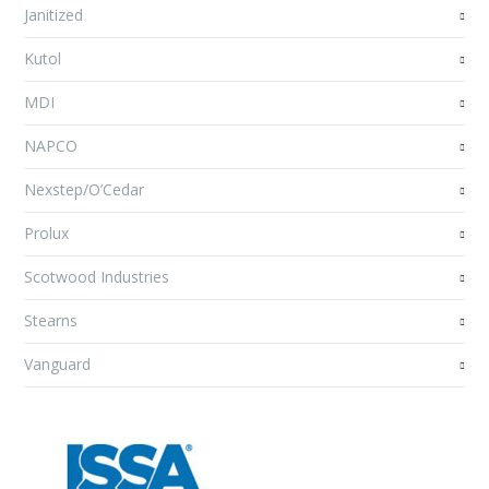
Janitized
Kutol
MDI
NAPCO
Nexstep/O’Cedar
Prolux
Scotwood Industries
Stearns
Vanguard