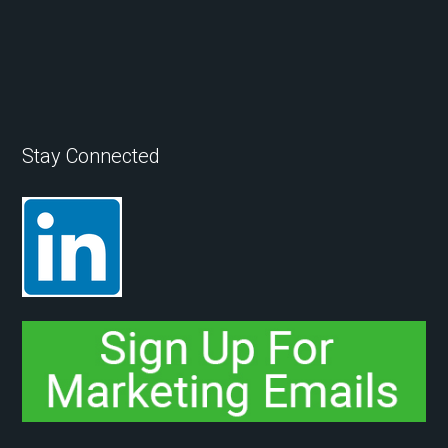
Stay Connected