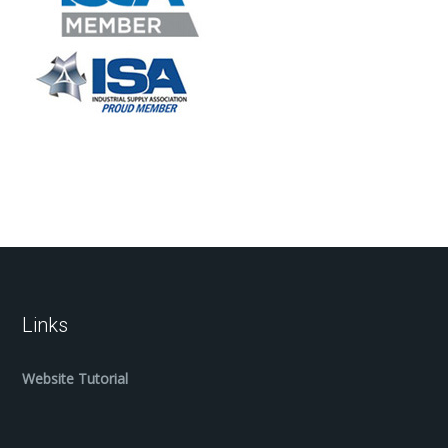
Links
Website Tutorial