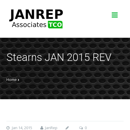
Stearns JAN 2015 REV
Home
Jan 14, 2015
JanRep
0