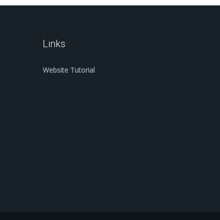
Links
Website Tutorial