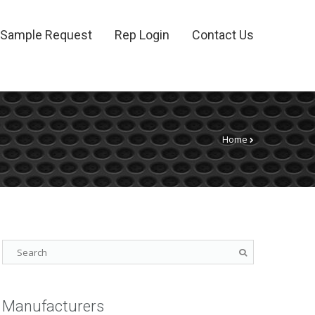
Sample Request
Rep Login
Contact Us
Home
Manufacturers