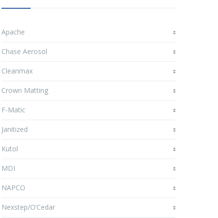
Apache
Chase Aerosol
Cleanmax
Crown Matting
F-Matic
Janitized
Kutol
MDI
NAPCO
Nexstep/O’Cedar