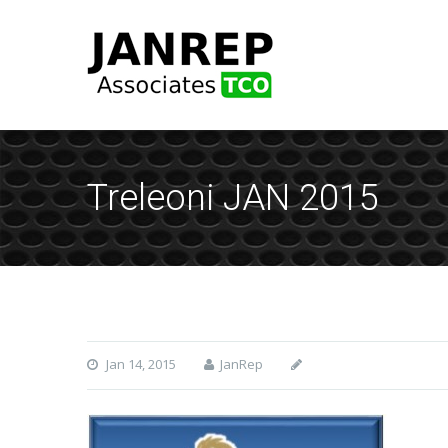
Treleoni JAN 2015
Jan 14, 2015
JanRep