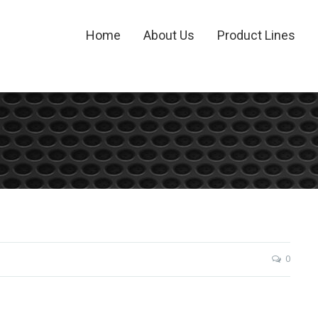
Home
About Us
Product Lines
0