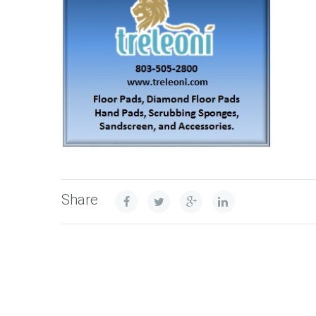
Share