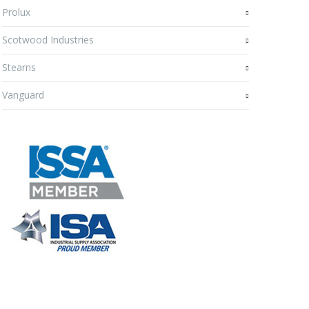
Prolux
Scotwood Industries
Stearns
Vanguard