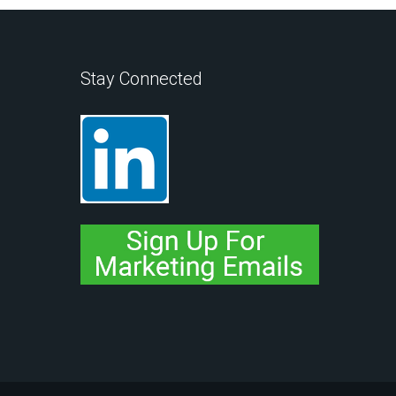
Stay Connected