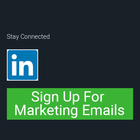
Stay Connected