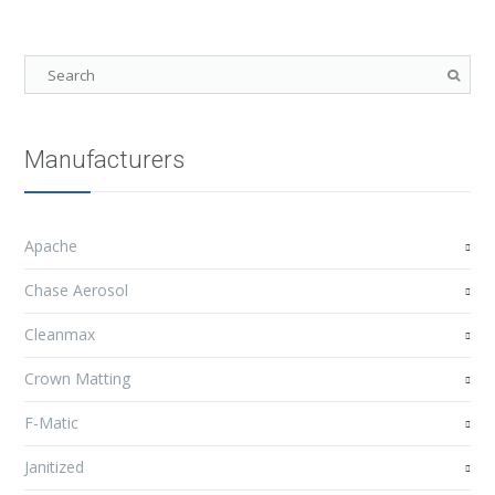
Manufacturers
Apache
Chase Aerosol
Cleanmax
Crown Matting
F-Matic
Janitized