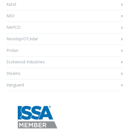
Kutol
MDI
NAPCO
Nexstep/O’Cedar
Prolux
Scotwood Industries
Stearns
Vanguard