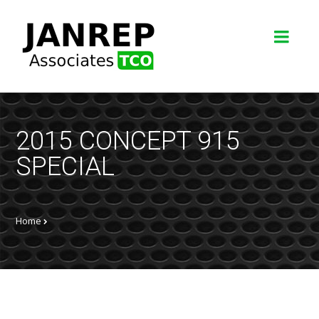
2015 CONCEPT 915
SPECIAL
Home