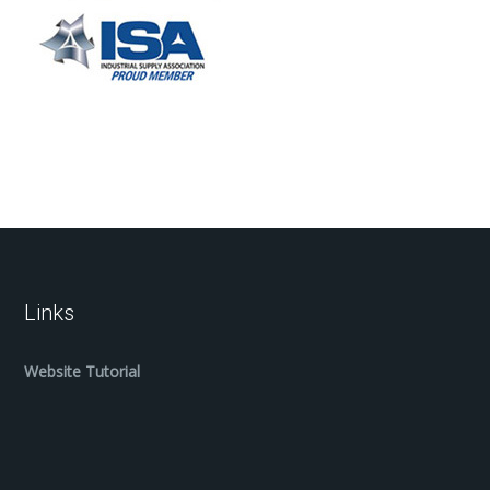
Links
Website Tutorial