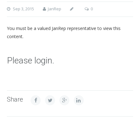
Sep 3, 2015
JanRep
0
You must be a valued JanRep representative to view this
content.
Please login.
Share