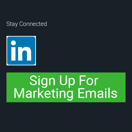
Stay Connected