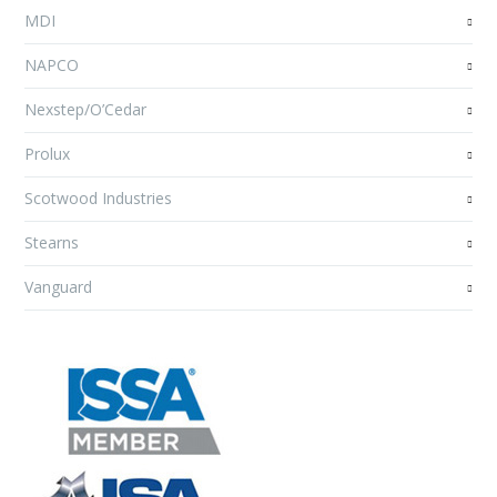
MDI
NAPCO
Nexstep/O’Cedar
Prolux
Scotwood Industries
Stearns
Vanguard