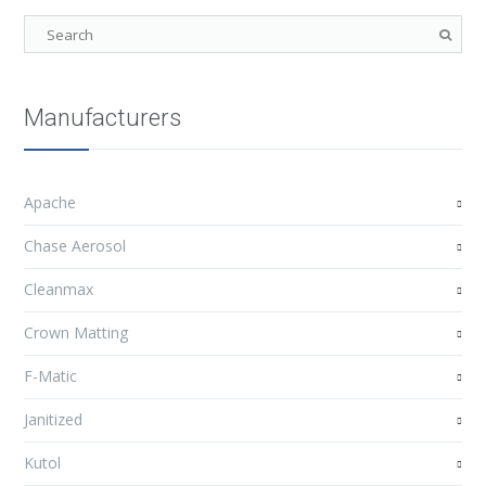
Manufacturers
Apache
Chase Aerosol
Cleanmax
Crown Matting
F-Matic
Janitized
Kutol