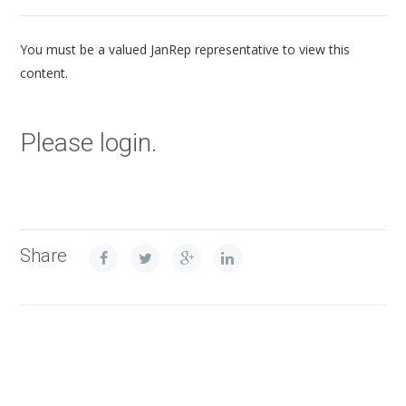
You must be a valued JanRep representative to view this
content.
Please login.
Share