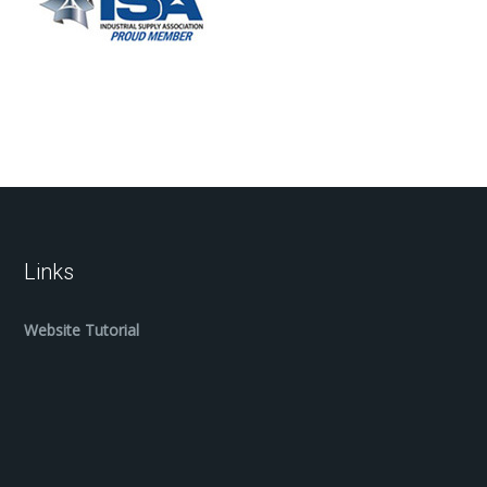
Links
Website Tutorial