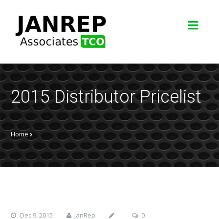
2015 Distributor Pricelist
Home
Dec 9, 2015
JanRep
0