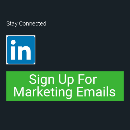
Stay Connected