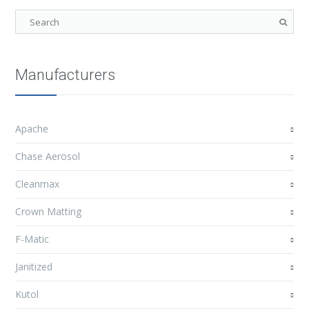
Manufacturers
Apache
Chase Aerosol
Cleanmax
Crown Matting
F-Matic
Janitized
Kutol