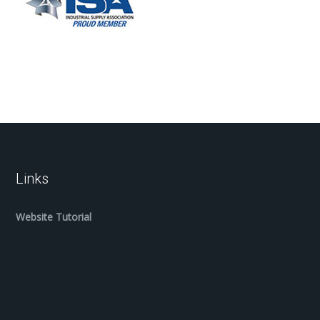
Links
Website Tutorial