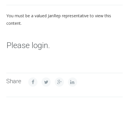
You must be a valued JanRep representative to view this
content.
Please login.
Share