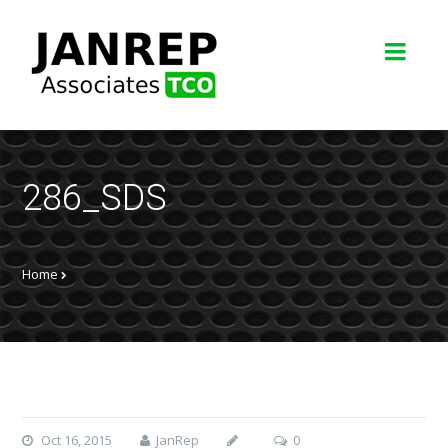
286_SDS
Home
Oct 16, 2015
JanRep
0