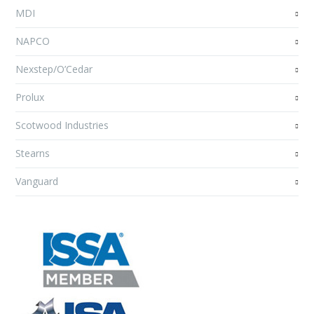
MDI
NAPCO
Nexstep/O’Cedar
Prolux
Scotwood Industries
Stearns
Vanguard