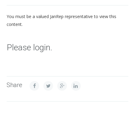
You must be a valued JanRep representative to view this
content.
Please login.
Share