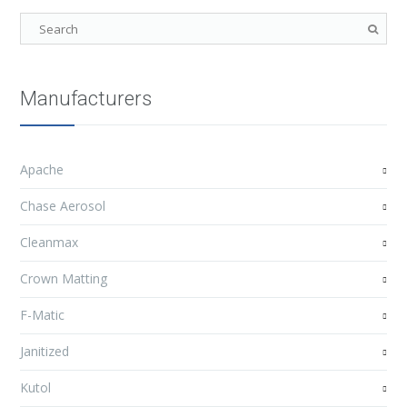
Manufacturers
Apache
Chase Aerosol
Cleanmax
Crown Matting
F-Matic
Janitized
Kutol