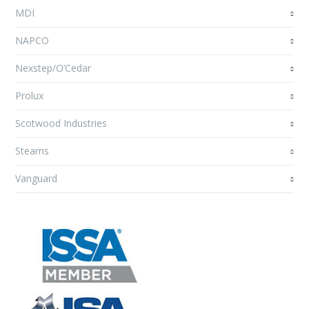
MDI
NAPCO
Nexstep/O’Cedar
Prolux
Scotwood Industries
Stearns
Vanguard