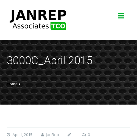
3000C_April 2015
Home
Apr 1, 2015
JanRep
0