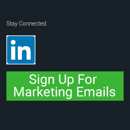
Stay Connected