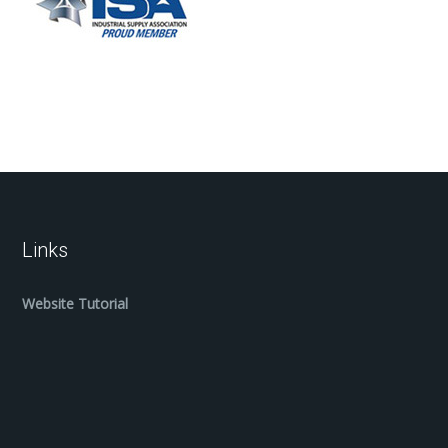
Links
Website Tutorial