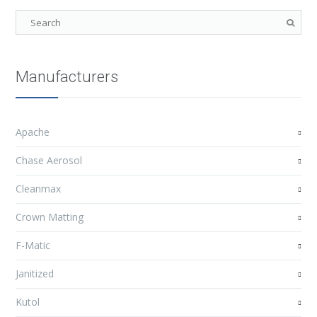
Manufacturers
Apache
Chase Aerosol
Cleanmax
Crown Matting
F-Matic
Janitized
Kutol