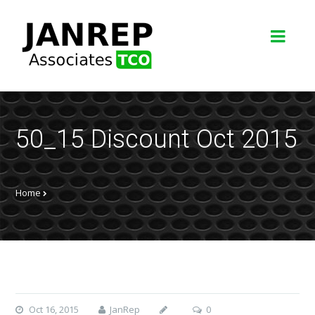
50_15 Discount Oct 2015
Home
Oct 16, 2015
JanRep
0