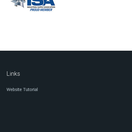
Links
Website Tutorial