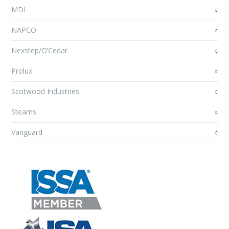
MDI
NAPCO
Nexstep/O’Cedar
Prolux
Scotwood Industries
Stearns
Vanguard