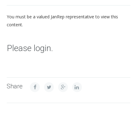
You must be a valued JanRep representative to view this
content.
Please login.
Share