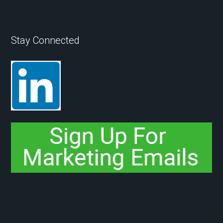
Stay Connected