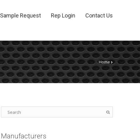
Sample Request
Rep Login
Contact Us
Home
Manufacturers