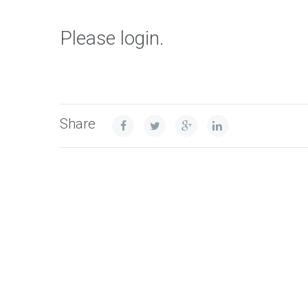
Please login.
Share