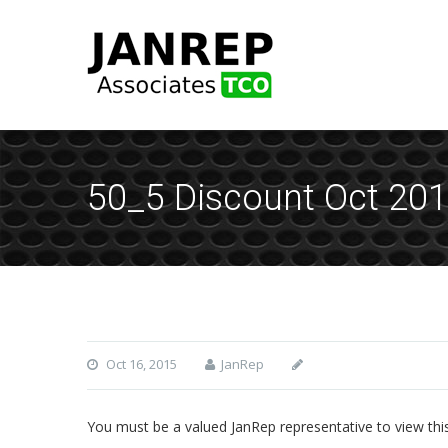
50_5 Discount Oct 20
Oct 16, 2015
JanRep
You must be a valued JanRep representative to view thi