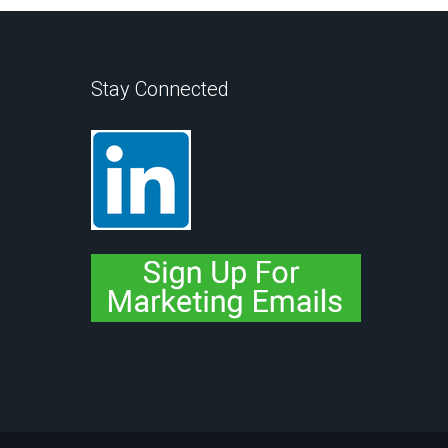
Stay Connected