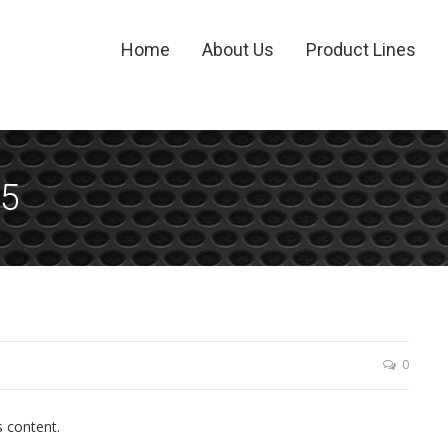
Home
About Us
Product Lines
15
0
s content.