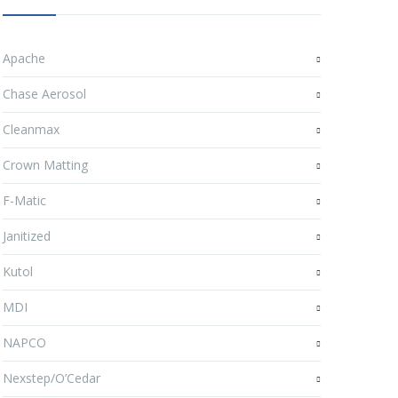
Apache
Chase Aerosol
Cleanmax
Crown Matting
F-Matic
Janitized
Kutol
MDI
NAPCO
Nexstep/O’Cedar