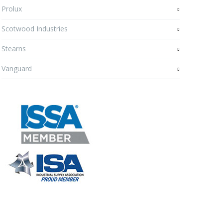
Prolux
Scotwood Industries
Stearns
Vanguard