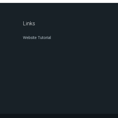
Links
Website Tutorial