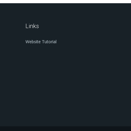
Links
Website Tutorial