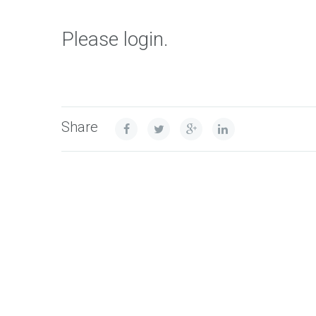
Please login.
Share