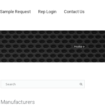
Sample Request
Rep Login
Contact Us
Home
Manufacturers