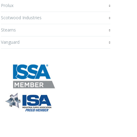
Prolux
Scotwood Industries
Stearns
Vanguard