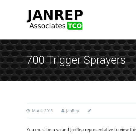
700 Trigger Sprayers
Mar 4, 2015
JanRep
You must be a valued JanRep representative to view thi