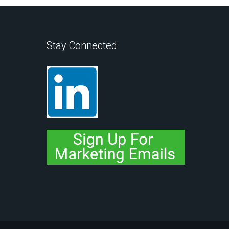
Stay Connected