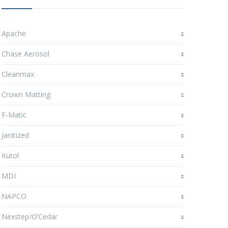
Apache
Chase Aerosol
Cleanmax
Crown Matting
F-Matic
Janitized
Kutol
MDI
NAPCO
Nexstep/O’Cedar