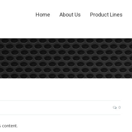
Home
About Us
Product Lines
0
s content.