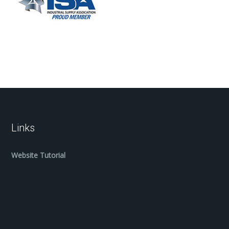
Links
Website Tutorial