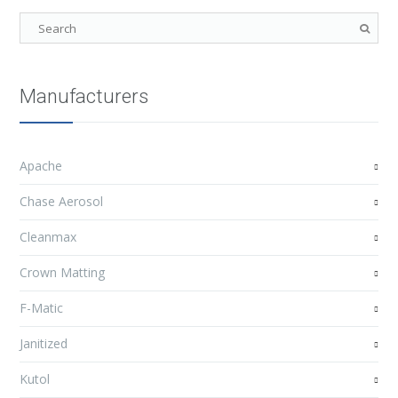
Manufacturers
Apache
Chase Aerosol
Cleanmax
Crown Matting
F-Matic
Janitized
Kutol