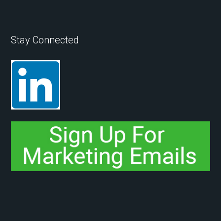
Stay Connected