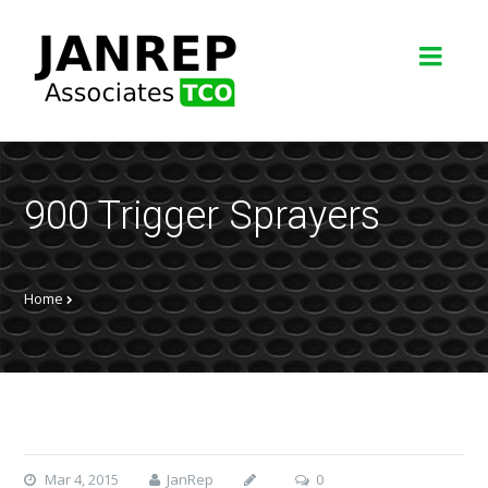
900 Trigger Sprayers
Home
Mar 4, 2015
JanRep
0