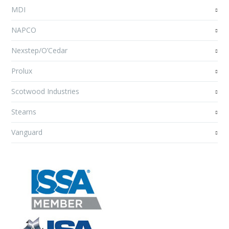
MDI
NAPCO
Nexstep/O’Cedar
Prolux
Scotwood Industries
Stearns
Vanguard