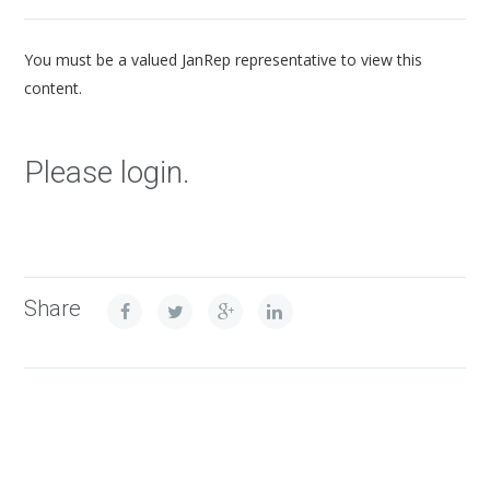
You must be a valued JanRep representative to view this
content.
Please login.
Share