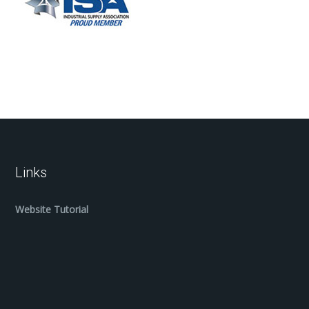
Links
Website Tutorial