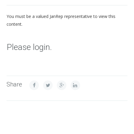
You must be a valued JanRep representative to view this
content.
Please login.
Share