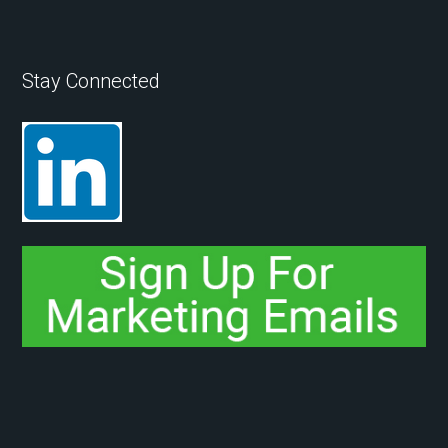
Stay Connected