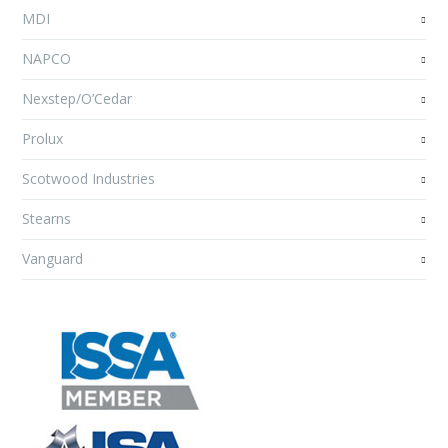
MDI
NAPCO
Nexstep/O’Cedar
Prolux
Scotwood Industries
Stearns
Vanguard