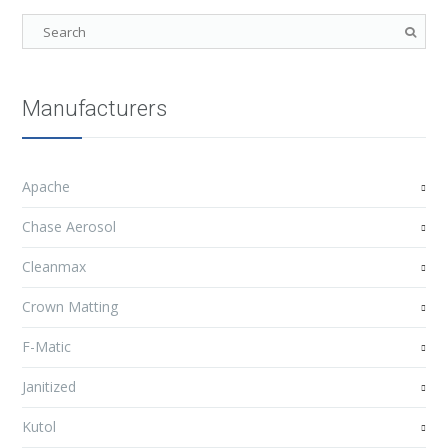
Manufacturers
Apache
Chase Aerosol
Cleanmax
Crown Matting
F-Matic
Janitized
Kutol