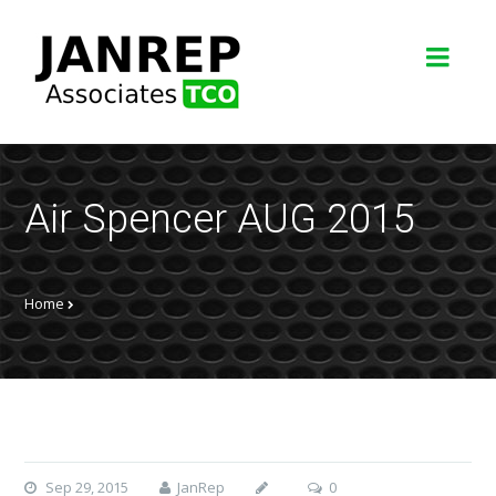
Air Spencer AUG 2015
Home
Sep 29, 2015
JanRep
0