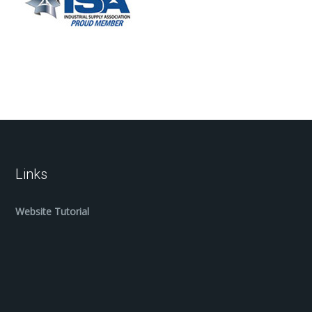
Links
Website Tutorial