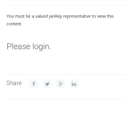
You must be a valued JanRep representative to view this
content.
Please login.
Share