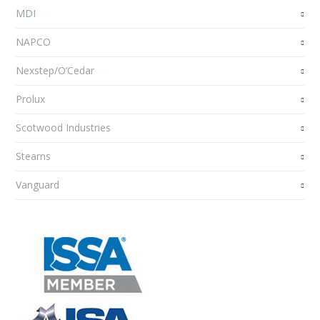
MDI
NAPCO
Nexstep/O’Cedar
Prolux
Scotwood Industries
Stearns
Vanguard