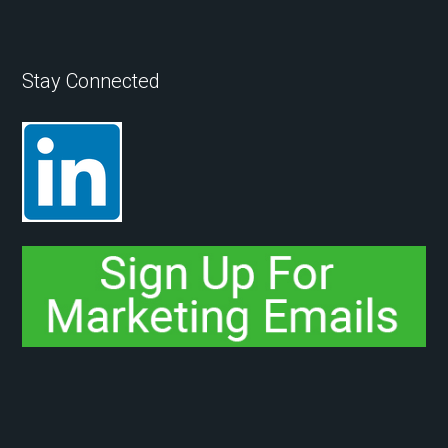
Stay Connected