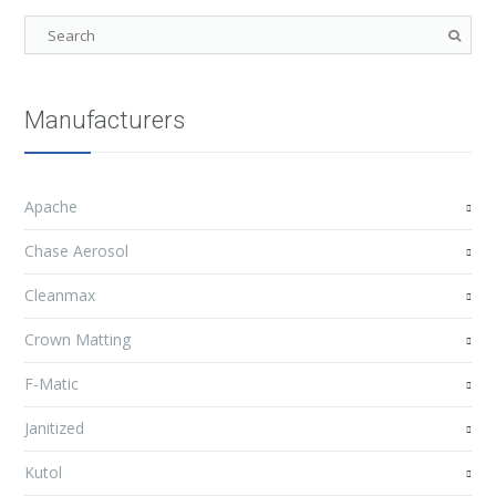
Manufacturers
Apache
Chase Aerosol
Cleanmax
Crown Matting
F-Matic
Janitized
Kutol