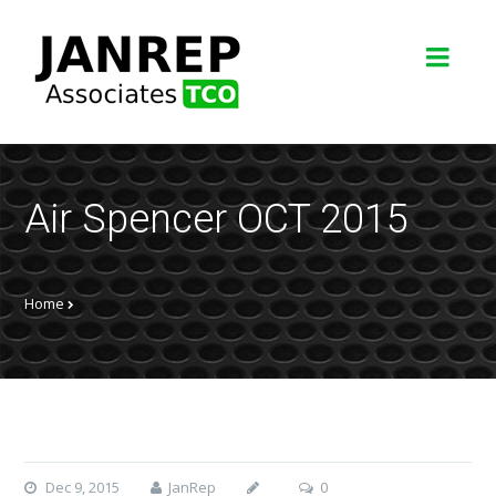
Air Spencer OCT 2015
Home
Dec 9, 2015
JanRep
0