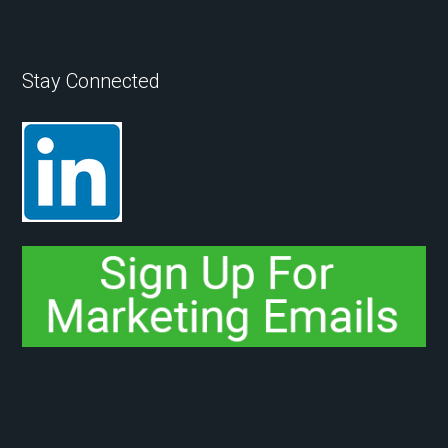
Stay Connected