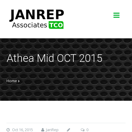
Athea Mid OCT 2015
Home
Oct 16, 2015
JanRep
0