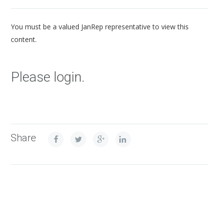
You must be a valued JanRep representative to view this
content.
Please login.
Share