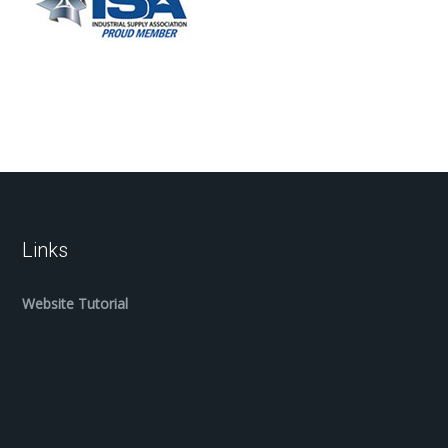
Links
Website Tutorial