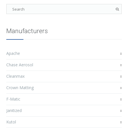
Manufacturers
Apache
Chase Aerosol
Cleanmax
Crown Matting
F-Matic
Janitized
Kutol