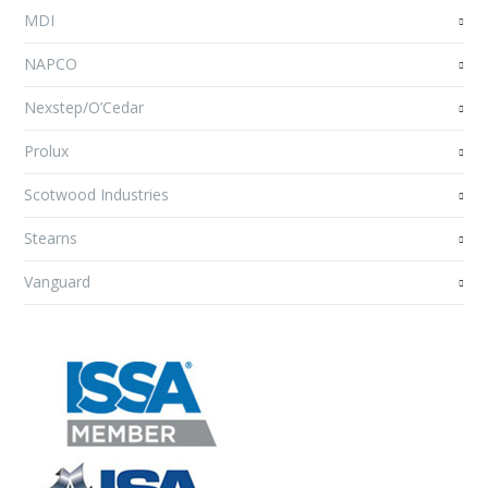
MDI
NAPCO
Nexstep/O’Cedar
Prolux
Scotwood Industries
Stearns
Vanguard