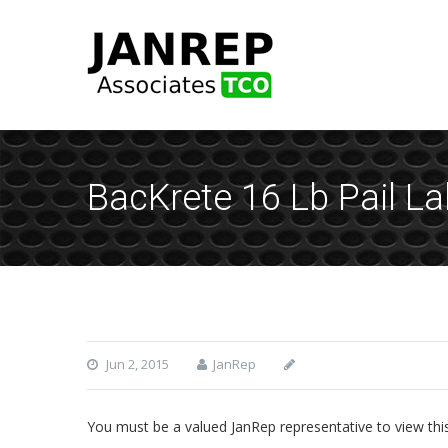
BacKrete 16 Lb Pail L
Jun 2, 2015
JanRep
You must be a valued JanRep representative to view thi