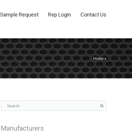
Sample Request
Rep Login
Contact Us
Home
Manufacturers