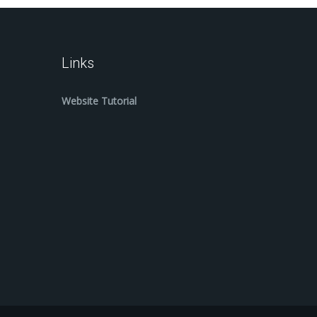
Links
Website Tutorial