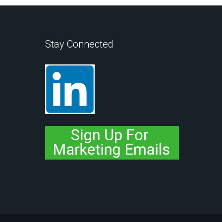
Stay Connected