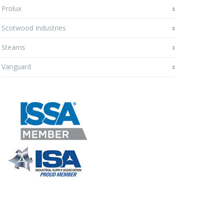
Prolux
Scotwood Industries
Stearns
Vanguard