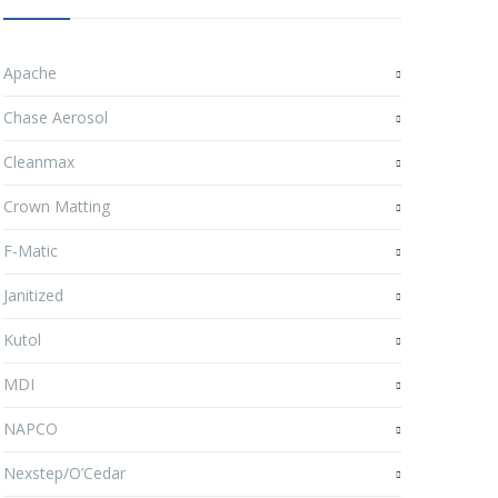
Apache
Chase Aerosol
Cleanmax
Crown Matting
F-Matic
Janitized
Kutol
MDI
NAPCO
Nexstep/O’Cedar