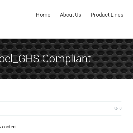
Home
About Us
Product Lines
abel_GHS Compliant
0
s content.