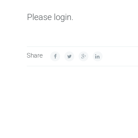
Please login.
Share