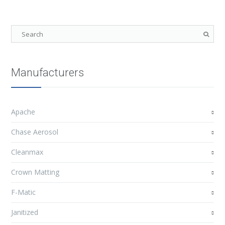
Manufacturers
Apache
Chase Aerosol
Cleanmax
Crown Matting
F-Matic
Janitized