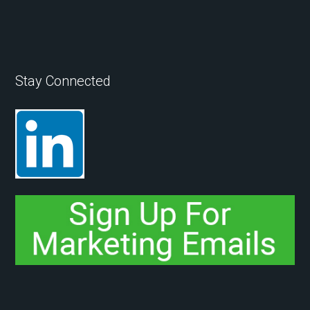
Stay Connected