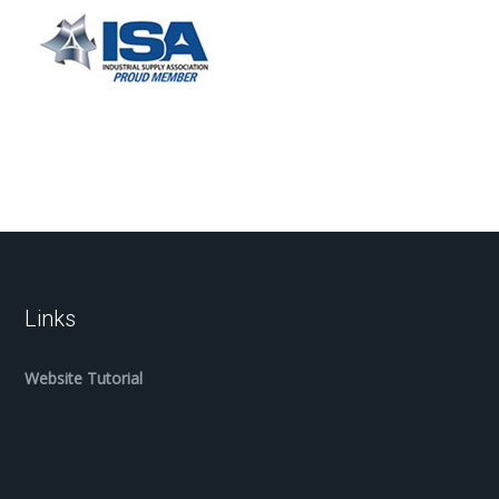
Links
Website Tutorial