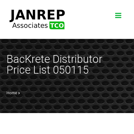
BacKrete Distributor
Price List 050115
Home