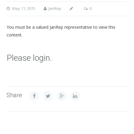
May 11, 2015
JanRep
0
You must be a valued JanRep representative to view this
content.
Please login.
Share