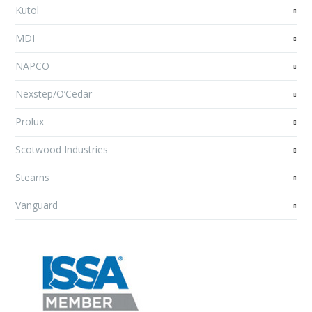
Kutol
MDI
NAPCO
Nexstep/O’Cedar
Prolux
Scotwood Industries
Stearns
Vanguard