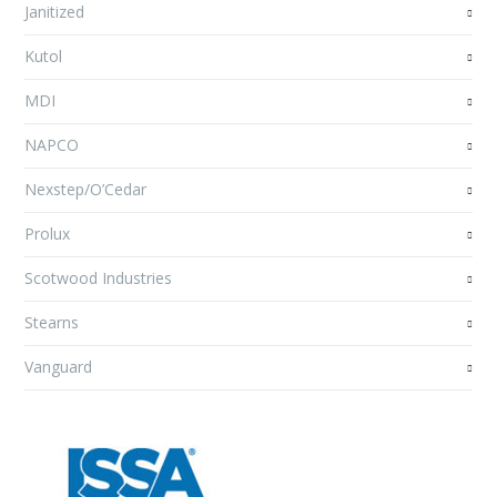
Janitized
Kutol
MDI
NAPCO
Nexstep/O’Cedar
Prolux
Scotwood Industries
Stearns
Vanguard