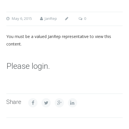
May 6, 2015
JanRep
0
You must be a valued JanRep representative to view this
content.
Please login.
Share