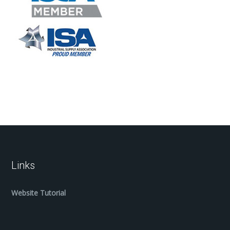
Links
Website Tutorial