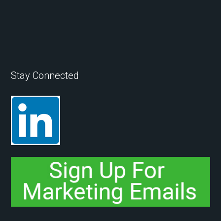
Stay Connected