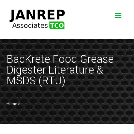
BacKrete Food Grease
Digester Literature &
MSDS (RTU)
Home