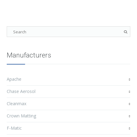
Manufacturers
Apache
Chase Aerosol
Cleanmax
Crown Matting
F-Matic