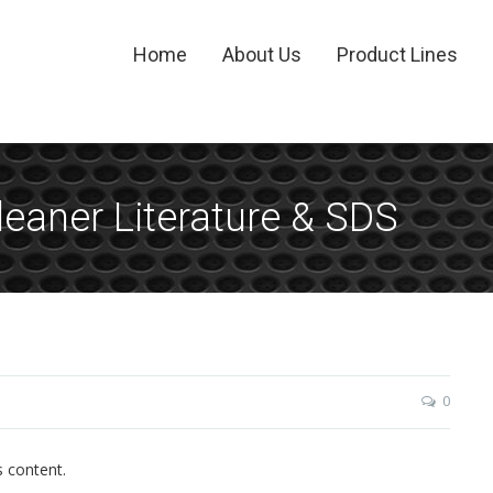
Home
About Us
Product Lines
eaner Literature & SDS
0
s content.