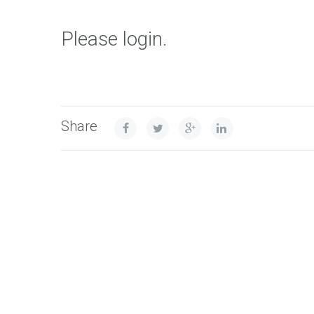
Please login.
Share