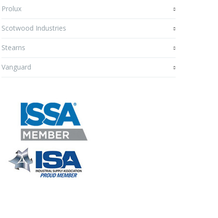
Prolux
Scotwood Industries
Stearns
Vanguard