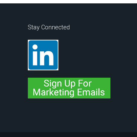
Stay Connected