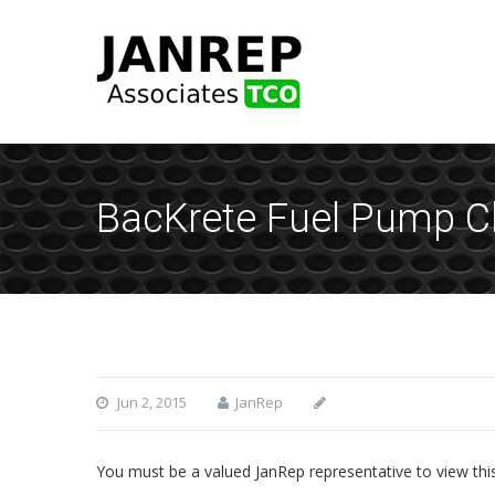
BacKrete Fuel Pump Cl
Jun 2, 2015
JanRep
You must be a valued JanRep representative to view thi