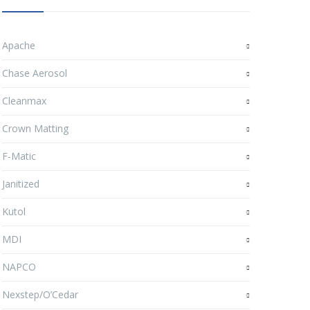
Apache
Chase Aerosol
Cleanmax
Crown Matting
F-Matic
Janitized
Kutol
MDI
NAPCO
Nexstep/O’Cedar