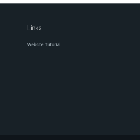
Links
Website Tutorial