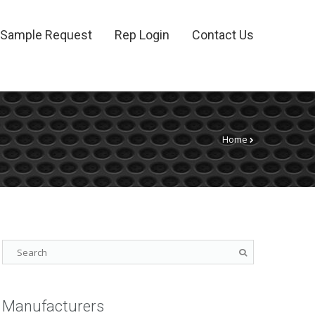
Sample Request
Rep Login
Contact Us
Home
Manufacturers