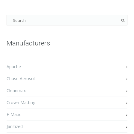
Manufacturers
Apache
Chase Aerosol
Cleanmax
Crown Matting
F-Matic
Janitized