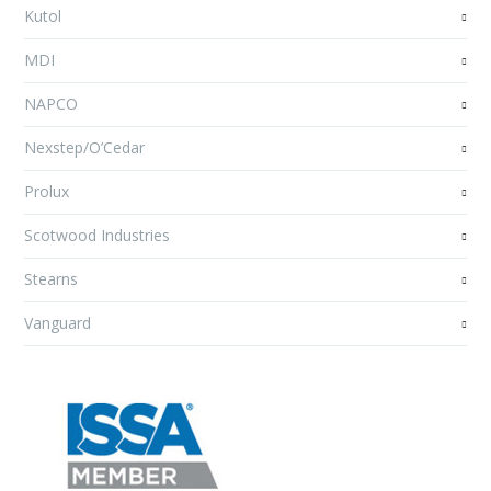
Kutol
MDI
NAPCO
Nexstep/O’Cedar
Prolux
Scotwood Industries
Stearns
Vanguard