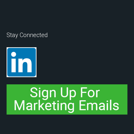
Stay Connected