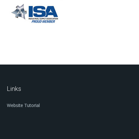
Links
Website Tutorial