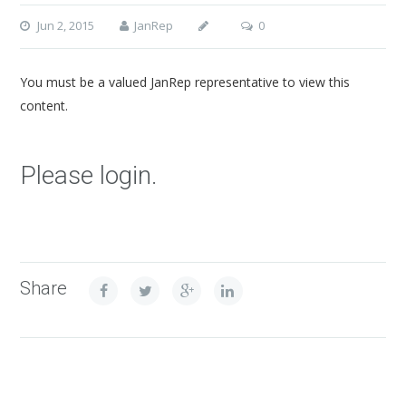
Jun 2, 2015
JanRep
0
You must be a valued JanRep representative to view this
content.
Please login.
Share