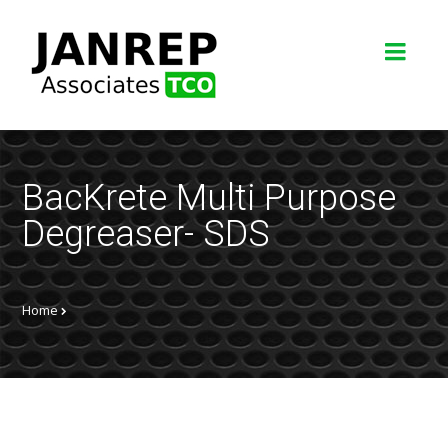
BacKrete Multi Purpose
Degreaser- SDS
Home