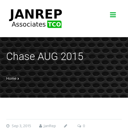
Chase AUG 2015
Home
Sep 3, 2015
JanRep
0