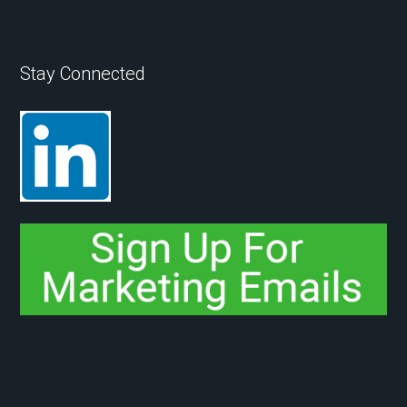
Stay Connected