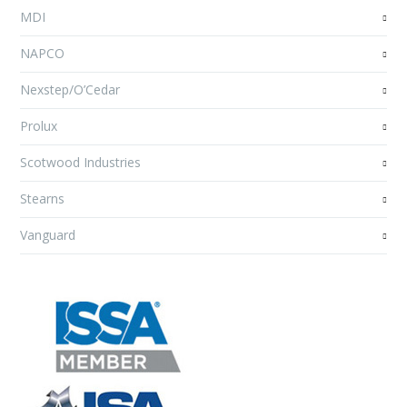
MDI
NAPCO
Nexstep/O’Cedar
Prolux
Scotwood Industries
Stearns
Vanguard