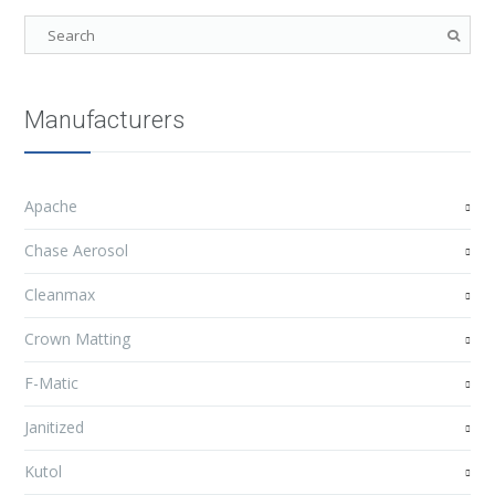
Manufacturers
Apache
Chase Aerosol
Cleanmax
Crown Matting
F-Matic
Janitized
Kutol