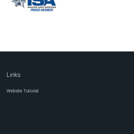
Links
Website Tutorial