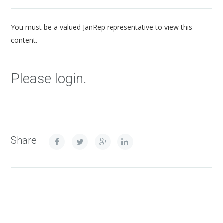
You must be a valued JanRep representative to view this
content.
Please login.
Share