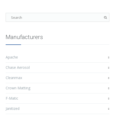
Manufacturers
Apache
Chase Aerosol
Cleanmax
Crown Matting
F-Matic
Janitized