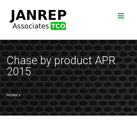
Chase by product APR
2015
Home