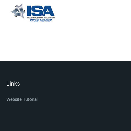
Links
Website Tutorial