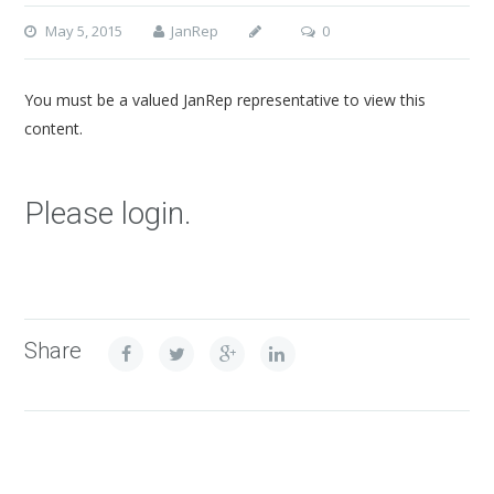
May 5, 2015
JanRep
0
You must be a valued JanRep representative to view this
content.
Please login.
Share