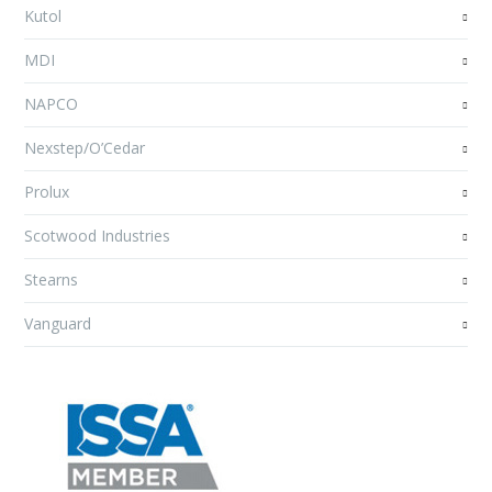
Kutol
MDI
NAPCO
Nexstep/O’Cedar
Prolux
Scotwood Industries
Stearns
Vanguard