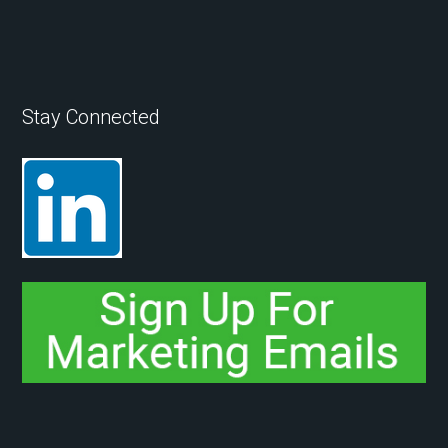
Stay Connected