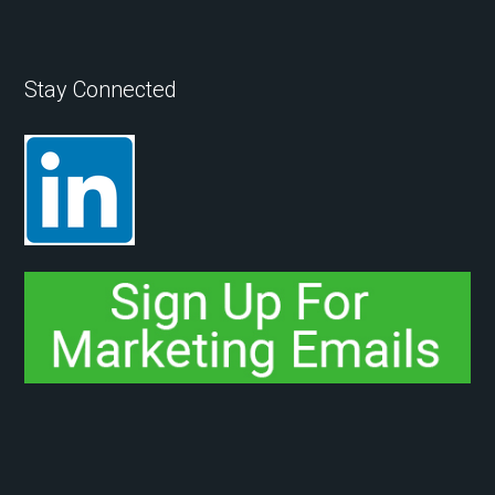
Stay Connected