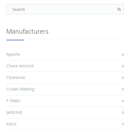
Manufacturers
Apache
Chase Aerosol
Cleanmax
Crown Matting
F-Matic
Janitized
Kutol