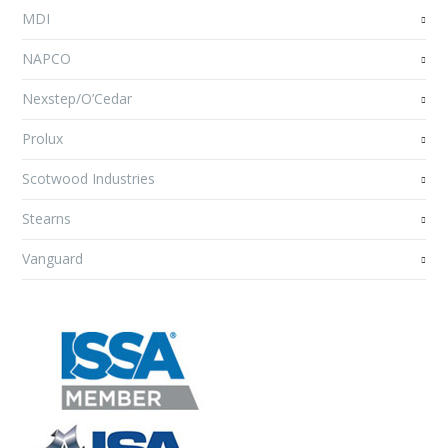
MDI
NAPCO
Nexstep/O’Cedar
Prolux
Scotwood Industries
Stearns
Vanguard