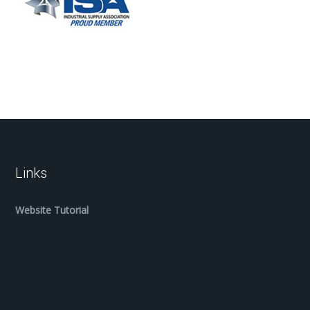
Links
Website Tutorial