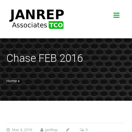
Chase FEB 2016
Home
Mar 4, 2016
JanRep
0