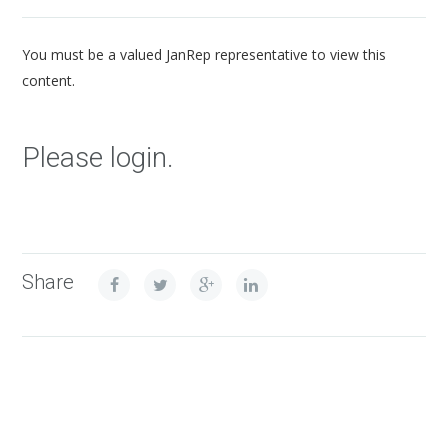
You must be a valued JanRep representative to view this
content.
Please login.
Share