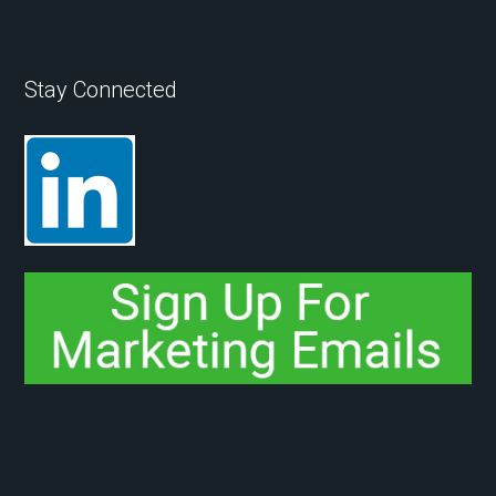
Stay Connected