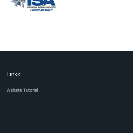
Links
Website Tutorial