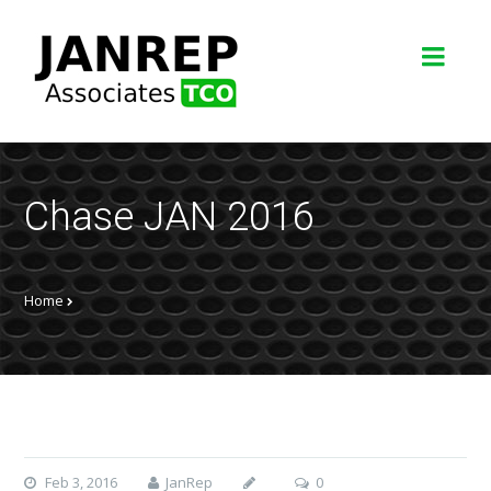
Chase JAN 2016
Home
Feb 3, 2016
JanRep
0