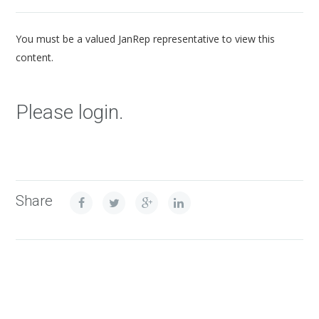
You must be a valued JanRep representative to view this
content.
Please login.
Share