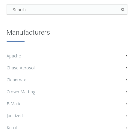
Manufacturers
Apache
Chase Aerosol
Cleanmax
Crown Matting
F-Matic
Janitized
Kutol