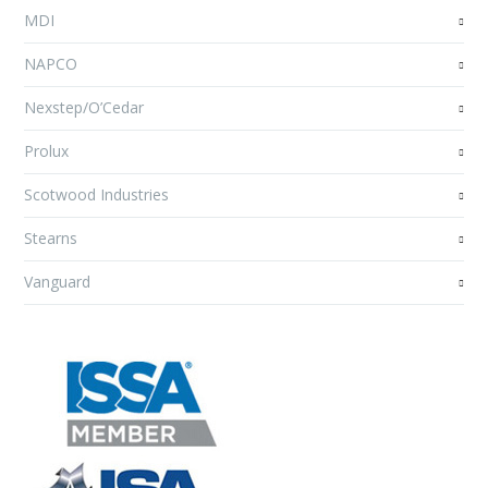
MDI
NAPCO
Nexstep/O’Cedar
Prolux
Scotwood Industries
Stearns
Vanguard