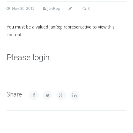
Nov 30, 2015
JanRep
0
You must be a valued JanRep representative to view this
content.
Please login.
Share