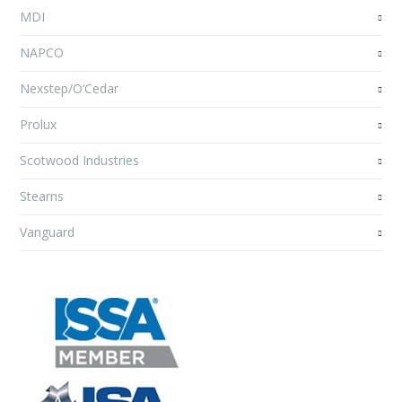
MDI
NAPCO
Nexstep/O’Cedar
Prolux
Scotwood Industries
Stearns
Vanguard