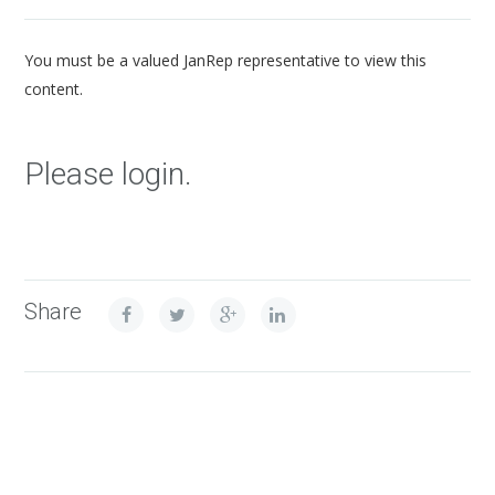
You must be a valued JanRep representative to view this
content.
Please login.
Share