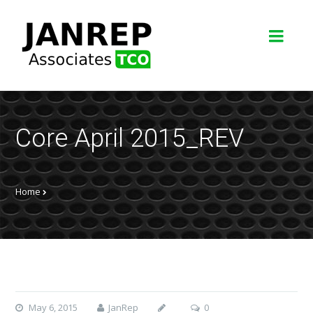
Core April 2015_REV
Home
May 6, 2015
JanRep
0