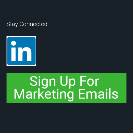
Stay Connected