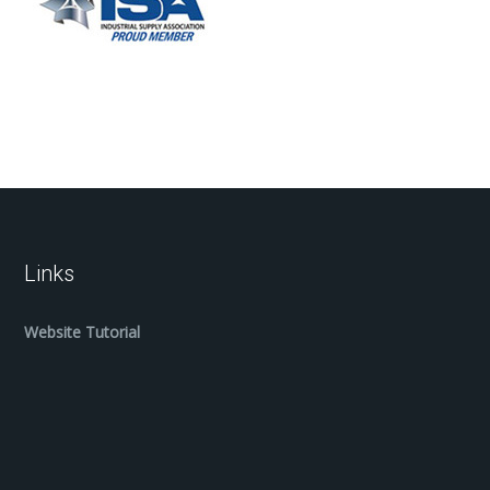
Links
Website Tutorial