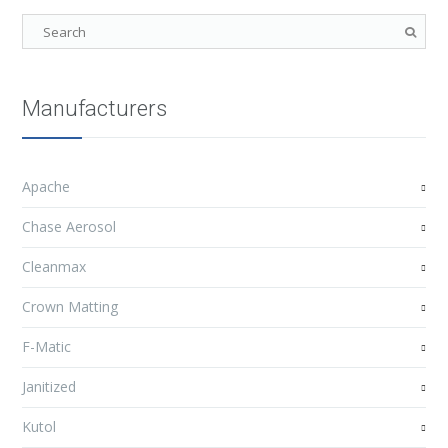
Manufacturers
Apache
Chase Aerosol
Cleanmax
Crown Matting
F-Matic
Janitized
Kutol