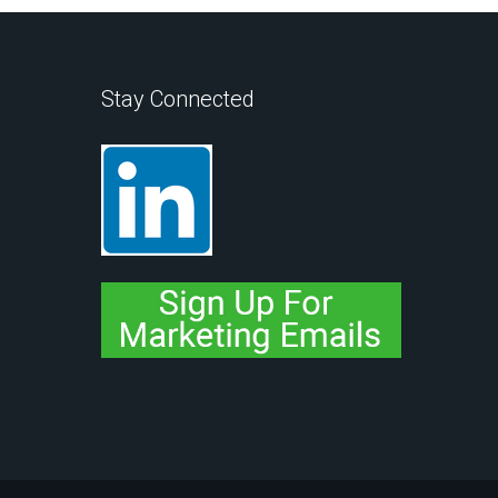
Stay Connected