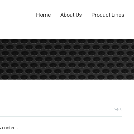
Home
About Us
Product Lines
0
s content.