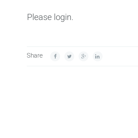
Please login.
Share