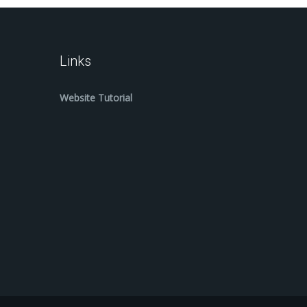
Links
Website Tutorial