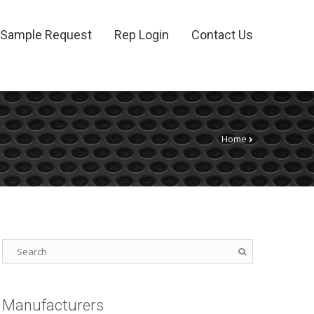
Sample Request
Rep Login
Contact Us
Home
Manufacturers