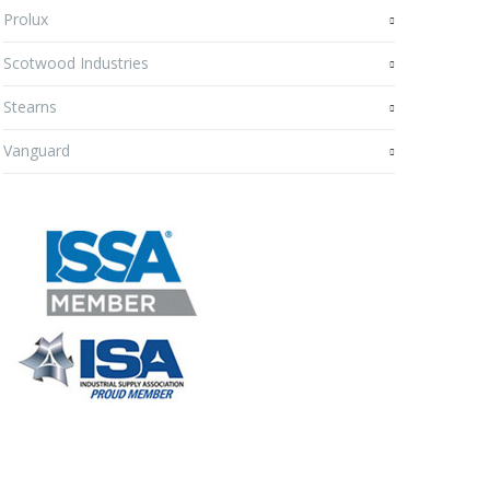
Prolux
Scotwood Industries
Stearns
Vanguard