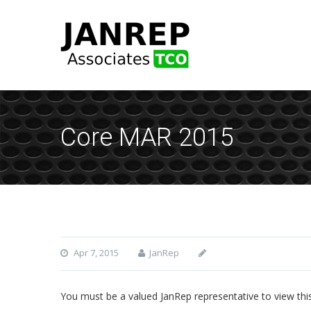
Core MAR 2015
Apr 7, 2015
JanRep
You must be a valued JanRep representative to view thi