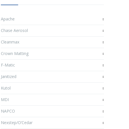
Apache
Chase Aerosol
Cleanmax
Crown Matting
F-Matic
Janitized
Kutol
MDI
NAPCO
Nexstep/O’Cedar