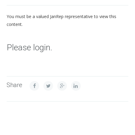
You must be a valued JanRep representative to view this
content.
Please login.
Share