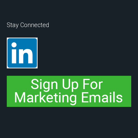
Stay Connected