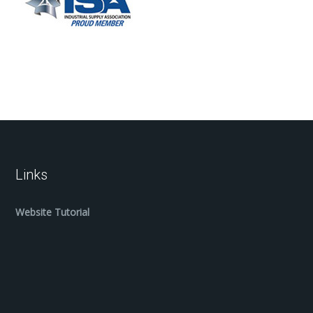
Links
Website Tutorial