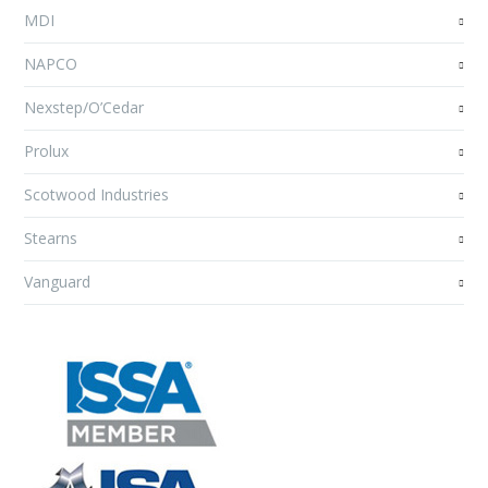
MDI
NAPCO
Nexstep/O’Cedar
Prolux
Scotwood Industries
Stearns
Vanguard