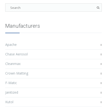
Manufacturers
Apache
Chase Aerosol
Cleanmax
Crown Matting
F-Matic
Janitized
Kutol