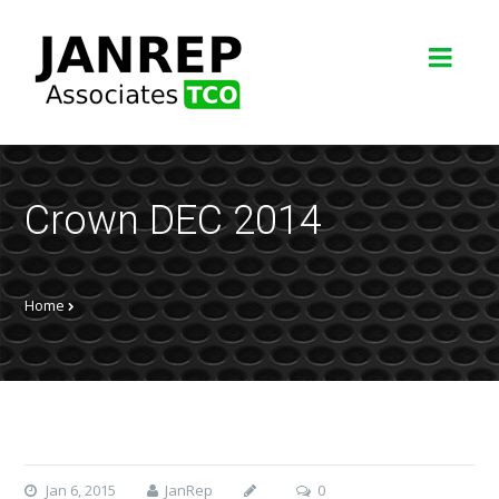
Crown DEC 2014
Home
Jan 6, 2015
JanRep
0