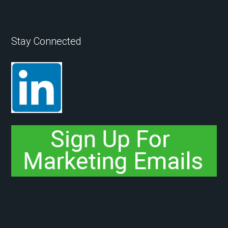
Stay Connected