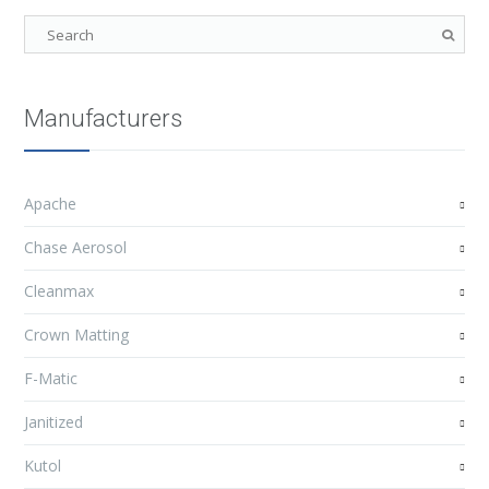
Manufacturers
Apache
Chase Aerosol
Cleanmax
Crown Matting
F-Matic
Janitized
Kutol