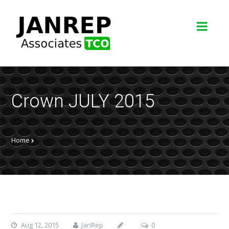
Crown JULY 2015
Home
Aug 12, 2015
JanRep
0