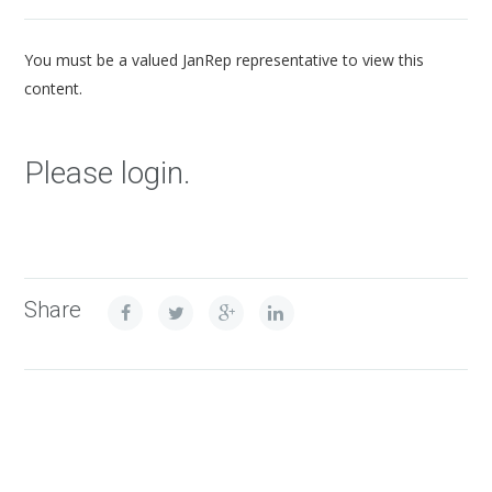
You must be a valued JanRep representative to view this
content.
Please login.
Share