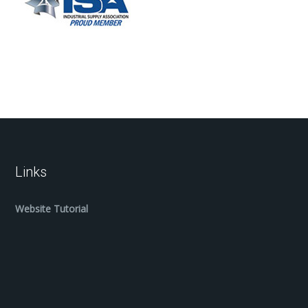
Links
Website Tutorial