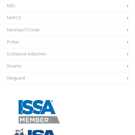
MDI
NAPCO
Nexstep/O’Cedar
Prolux
Scotwood Industries
Stearns
Vanguard