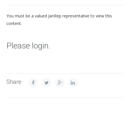
You must be a valued JanRep representative to view this
content.
Please login.
Share