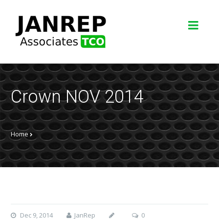
Crown NOV 2014
Home
Dec 9, 2014
JanRep
0