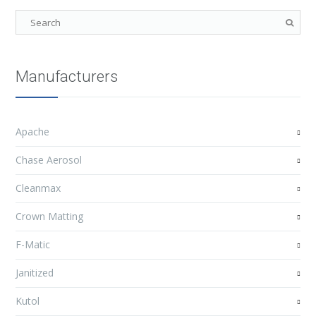
Manufacturers
Apache
Chase Aerosol
Cleanmax
Crown Matting
F-Matic
Janitized
Kutol