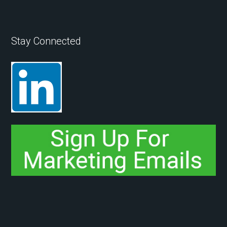
Stay Connected