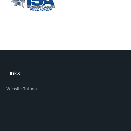
Links
Website Tutorial