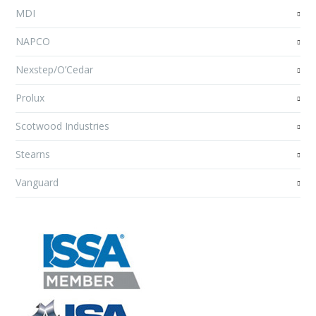
MDI
NAPCO
Nexstep/O’Cedar
Prolux
Scotwood Industries
Stearns
Vanguard