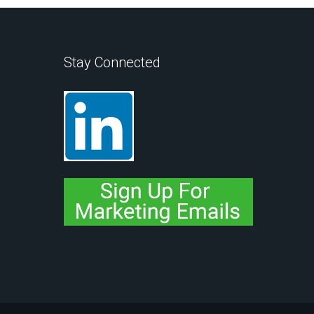
Stay Connected