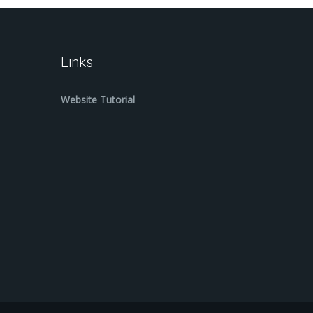
Links
Website Tutorial