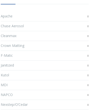
Apache
Chase Aerosol
Cleanmax
Crown Matting
F-Matic
Janitized
Kutol
MDI
NAPCO
Nexstep/O’Cedar