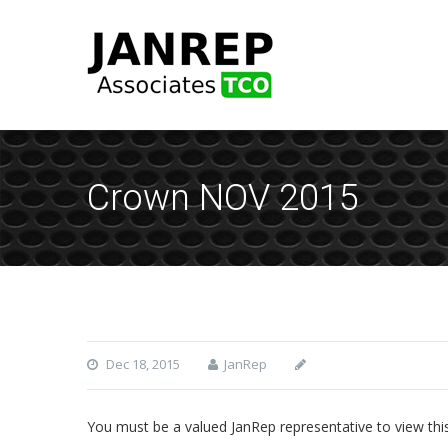
Crown NOV 2015
Dec 18, 2015
JanRep
You must be a valued JanRep representative to view thi