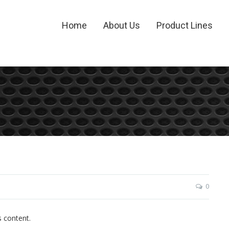
Home
About Us
Product Lines
0
s content.