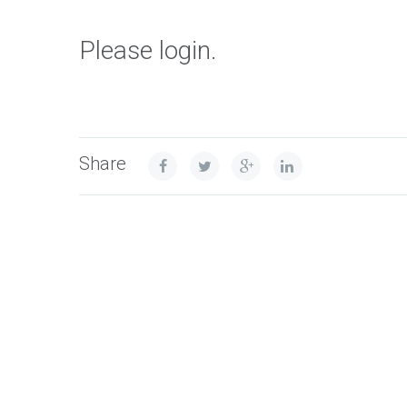
Please login.
Share