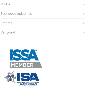
Prolux
Scotwood Industries
Stearns
Vanguard