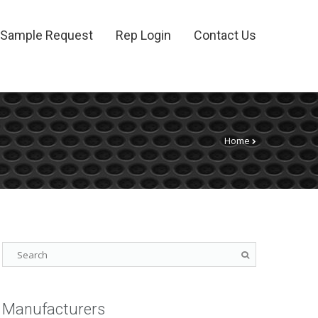
Sample Request
Rep Login
Contact Us
Home
Manufacturers