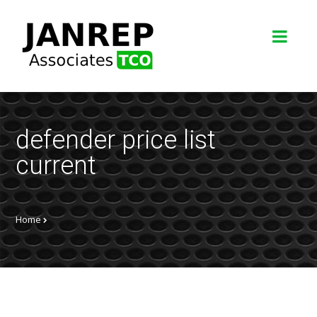
defender price list
current
Home