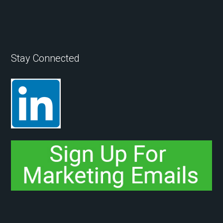
Stay Connected