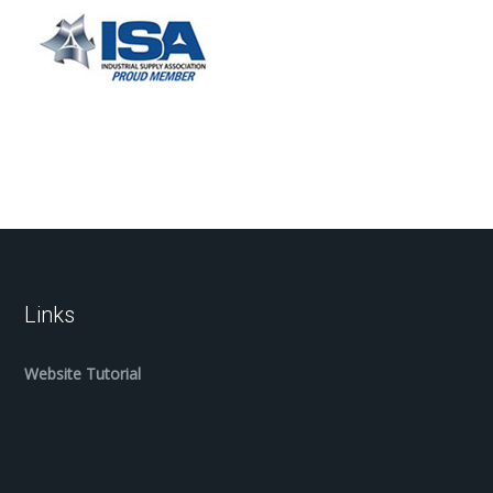
Links
Website Tutorial