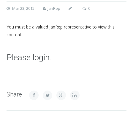
Mar 23, 2015
JanRep
0
You must be a valued JanRep representative to view this
content.
Please login.
Share