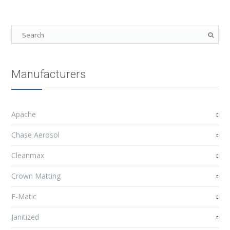
Manufacturers
Apache
Chase Aerosol
Cleanmax
Crown Matting
F-Matic
Janitized