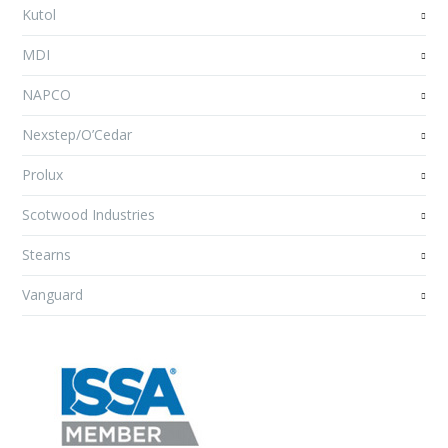
Kutol
MDI
NAPCO
Nexstep/O’Cedar
Prolux
Scotwood Industries
Stearns
Vanguard