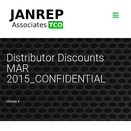
Distributor Discounts
MAR
2015_CONFIDENTIAL
Home