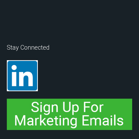
Stay Connected