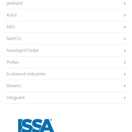
Janitized
Kutol
MDI
NAPCO
Nexstep/O’Cedar
Prolux
Scotwood Industries
Stearns
Vanguard