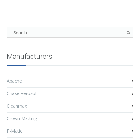
Manufacturers
Apache
Chase Aerosol
Cleanmax
Crown Matting
F-Matic