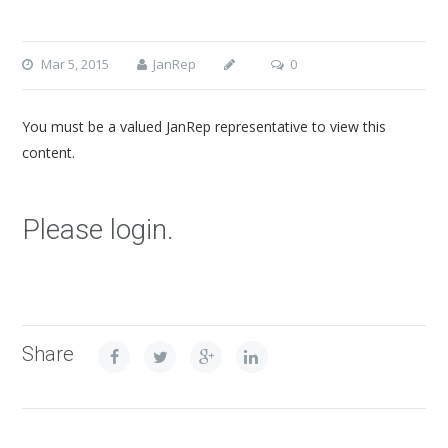
Mar 5, 2015
JanRep
0
You must be a valued JanRep representative to view this
content.
Please login.
Share