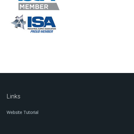
Links
Website Tutorial