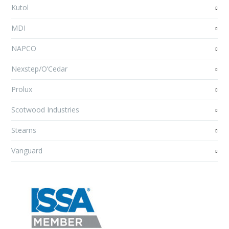
Kutol
MDI
NAPCO
Nexstep/O’Cedar
Prolux
Scotwood Industries
Stearns
Vanguard