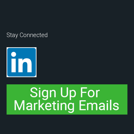
Stay Connected