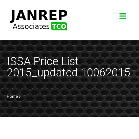
ISSA Price List
2015_updated 10062015
Home