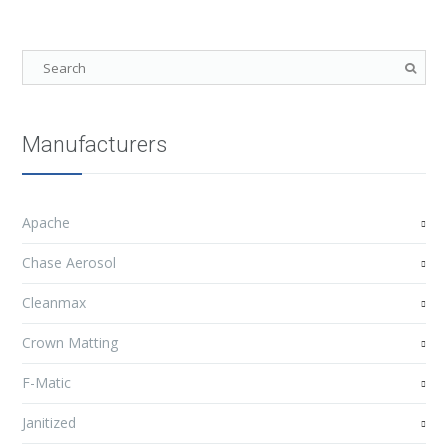
Manufacturers
Apache
Chase Aerosol
Cleanmax
Crown Matting
F-Matic
Janitized