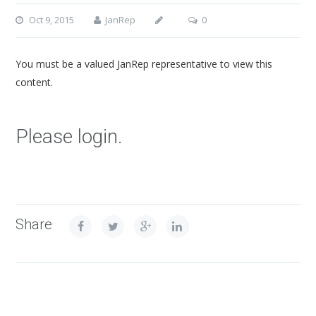
Oct 9, 2015
JanRep
0
You must be a valued JanRep representative to view this
content.
Please login.
Share