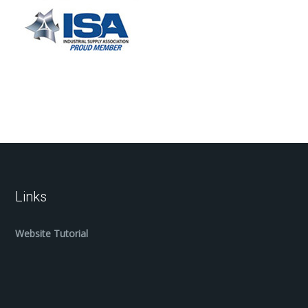
Links
Website Tutorial