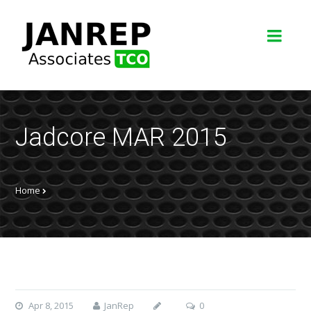
Jadcore MAR 2015
Home
Apr 8, 2015
JanRep
0