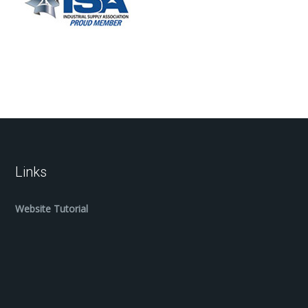
Links
Website Tutorial