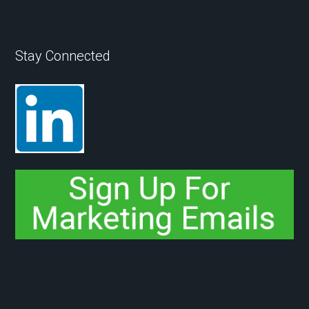
Stay Connected