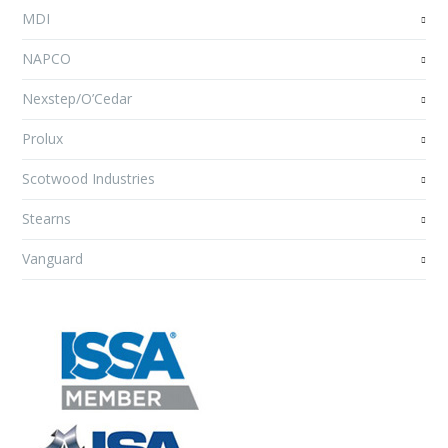
MDI
NAPCO
Nexstep/O’Cedar
Prolux
Scotwood Industries
Stearns
Vanguard