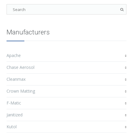
Manufacturers
Apache
Chase Aerosol
Cleanmax
Crown Matting
F-Matic
Janitized
Kutol