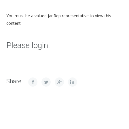
You must be a valued JanRep representative to view this
content.
Please login.
Share