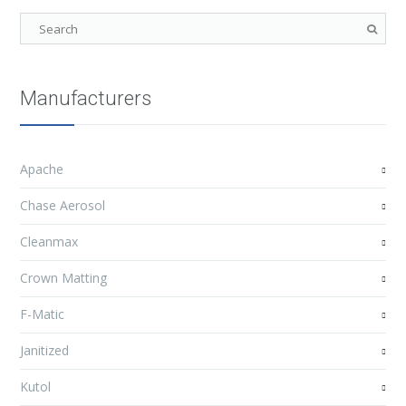
Manufacturers
Apache
Chase Aerosol
Cleanmax
Crown Matting
F-Matic
Janitized
Kutol