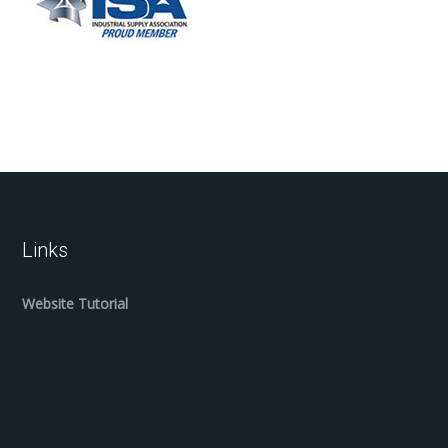
Links
Website Tutorial