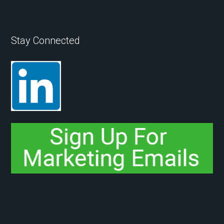
Stay Connected