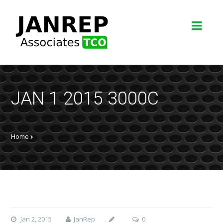
JAN 1 2015 3000C
Home
Jan 2, 2015
JanRep
0