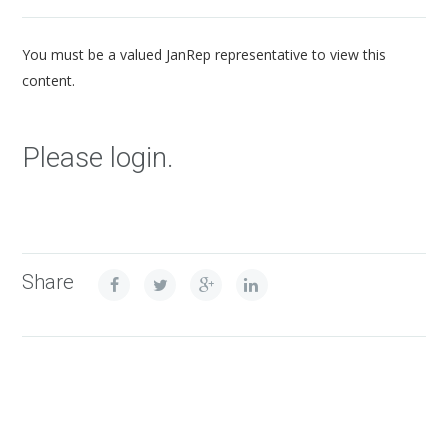
You must be a valued JanRep representative to view this
content.
Please login.
Share