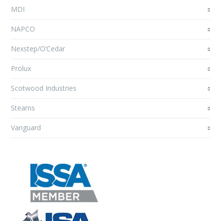
MDI
NAPCO
Nexstep/O’Cedar
Prolux
Scotwood Industries
Stearns
Vanguard