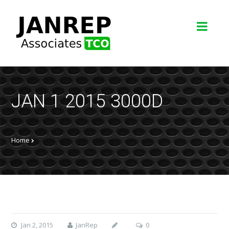
JAN 1 2015 3000D
Home
Jan 2, 2015
JanRep
0