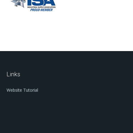
Links
Website Tutorial