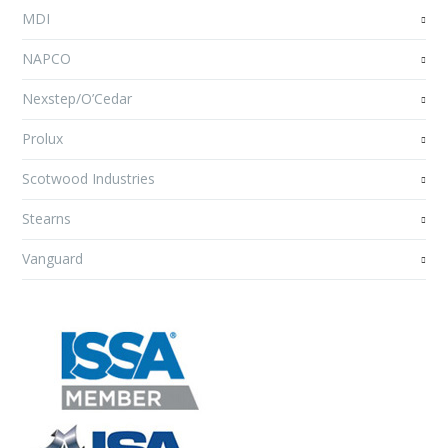
MDI
NAPCO
Nexstep/O’Cedar
Prolux
Scotwood Industries
Stearns
Vanguard