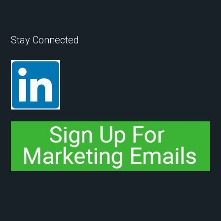
Stay Connected