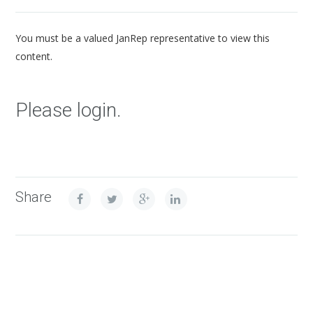
You must be a valued JanRep representative to view this
content.
Please login.
Share