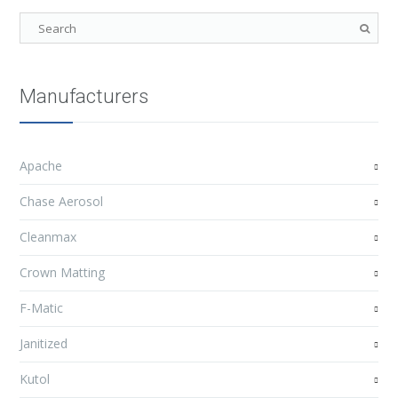
Manufacturers
Apache
Chase Aerosol
Cleanmax
Crown Matting
F-Matic
Janitized
Kutol