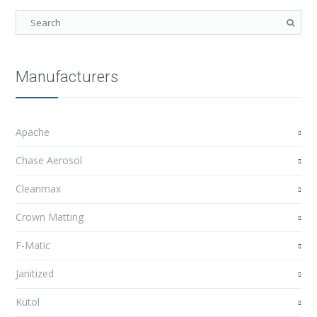
Manufacturers
Apache
Chase Aerosol
Cleanmax
Crown Matting
F-Matic
Janitized
Kutol