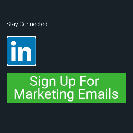
Stay Connected