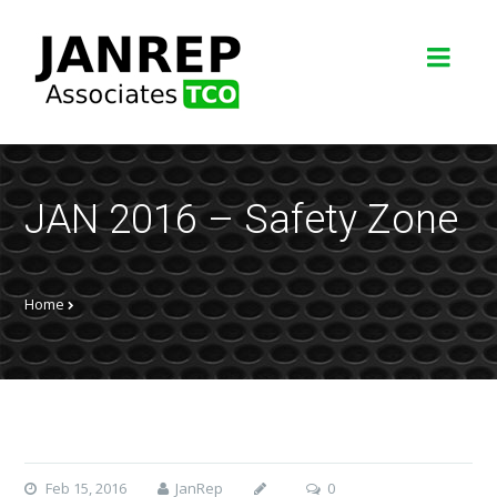
JAN 2016 – Safety Zone
Home
Feb 15, 2016
JanRep
0