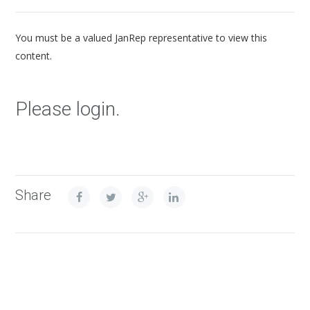
You must be a valued JanRep representative to view this
content.
Please login.
Share