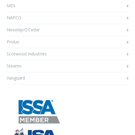
MDI
NAPCO
Nexstep/O’Cedar
Prolux
Scotwood Industries
Stearns
Vanguard