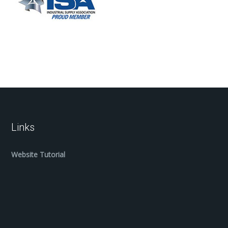
Links
Website Tutorial