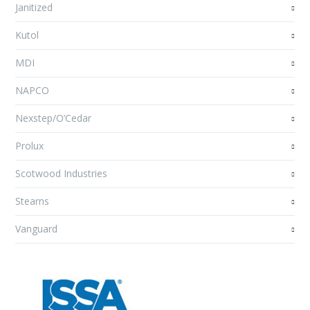
Janitized
Kutol
MDI
NAPCO
Nexstep/O’Cedar
Prolux
Scotwood Industries
Stearns
Vanguard