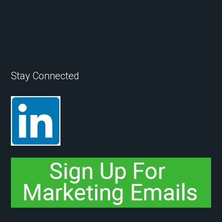
Stay Connected