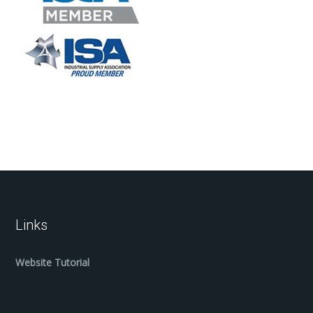
Links
Website Tutorial