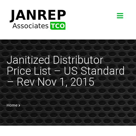
Janitized Distributor
Price List – US Standard
– Rev Nov 1, 2015
Home