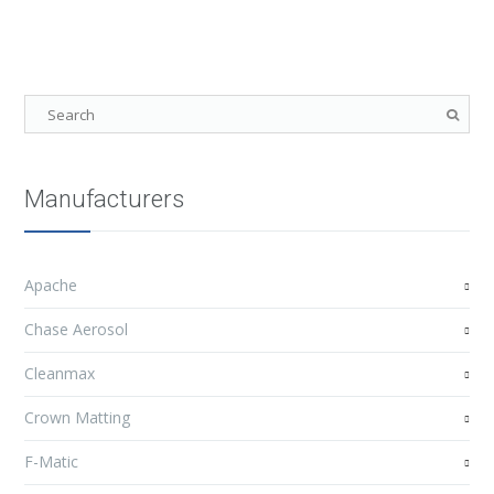
Manufacturers
Apache
Chase Aerosol
Cleanmax
Crown Matting
F-Matic