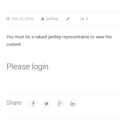
Feb 22, 2016
JanRep
0
You must be a valued JanRep representative to view this
content.
Please login.
Share