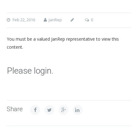
Feb 22, 2016
JanRep
0
You must be a valued JanRep representative to view this
content.
Please login.
Share