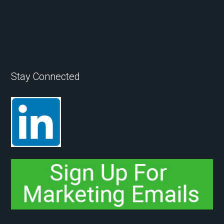
Stay Connected