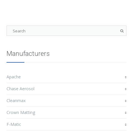
Manufacturers
Apache
Chase Aerosol
Cleanmax
Crown Matting
F-Matic