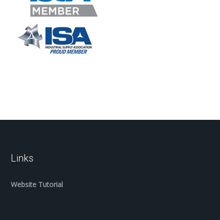
Links
Website Tutorial