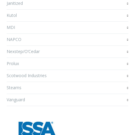
Janitized
Kutol
MDI
NAPCO
Nexstep/O’Cedar
Prolux
Scotwood Industries
Stearns
Vanguard