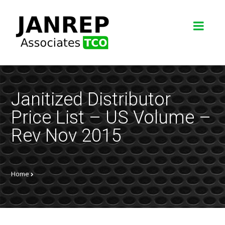
Janitized Distributor
Price List – US Volume –
Rev Nov 2015
Home