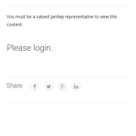
You must be a valued JanRep representative to view this
content.
Please login.
Share