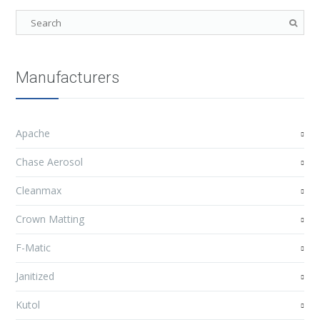
Manufacturers
Apache
Chase Aerosol
Cleanmax
Crown Matting
F-Matic
Janitized
Kutol