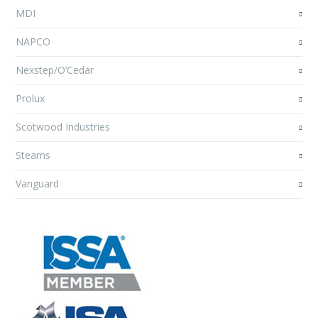
MDI
NAPCO
Nexstep/O’Cedar
Prolux
Scotwood Industries
Stearns
Vanguard