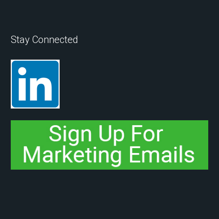
Stay Connected