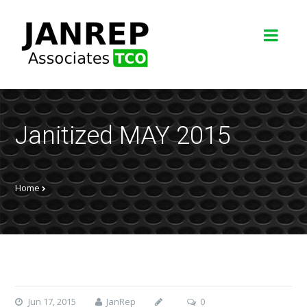
Janitized MAY 2015
Home
Jun 17, 2015
JanRep
0