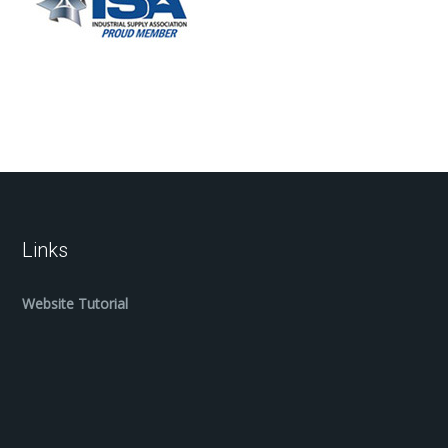
Links
Website Tutorial