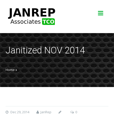
Janitized NOV 2014
Home
Dec 29, 2014
JanRep
0