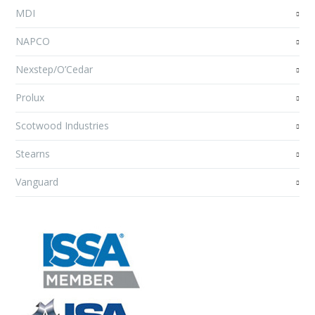
MDI
NAPCO
Nexstep/O’Cedar
Prolux
Scotwood Industries
Stearns
Vanguard