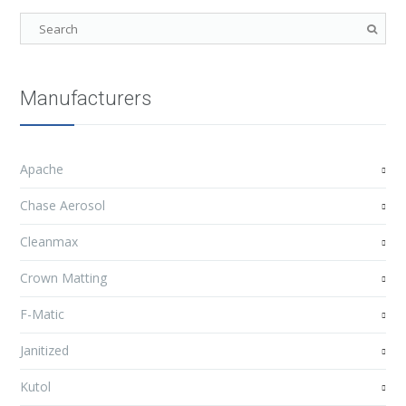
Manufacturers
Apache
Chase Aerosol
Cleanmax
Crown Matting
F-Matic
Janitized
Kutol