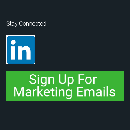
Stay Connected