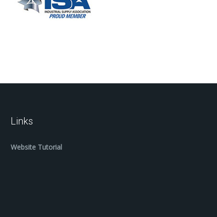
Links
Website Tutorial