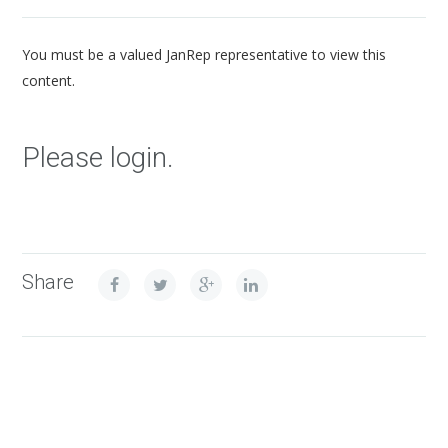
You must be a valued JanRep representative to view this
content.
Please login.
Share