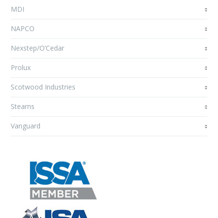
MDI
NAPCO
Nexstep/O’Cedar
Prolux
Scotwood Industries
Stearns
Vanguard