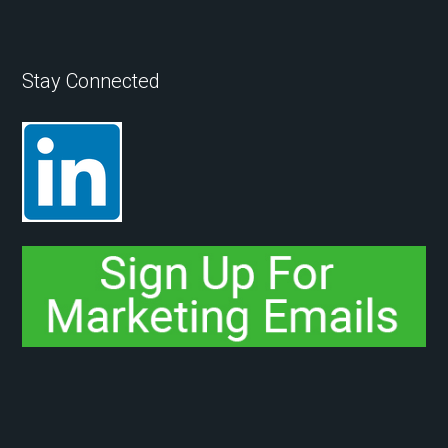
Stay Connected