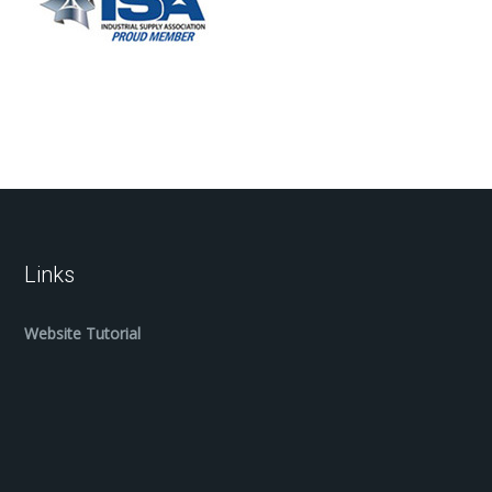
Links
Website Tutorial