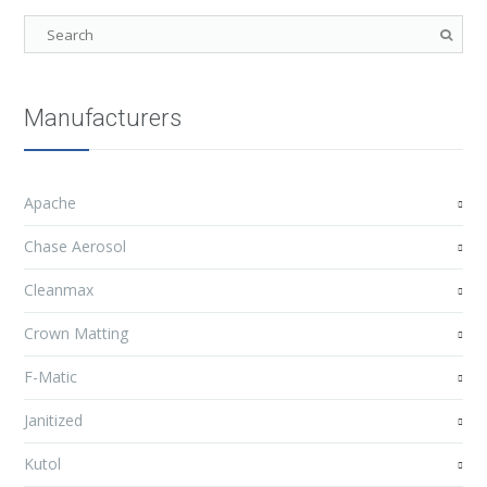
Manufacturers
Apache
Chase Aerosol
Cleanmax
Crown Matting
F-Matic
Janitized
Kutol