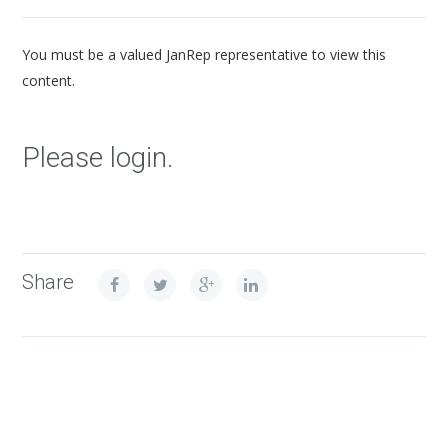
You must be a valued JanRep representative to view this
content.
Please login.
Share