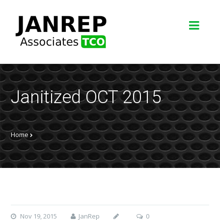
Janitized OCT 2015
Home
Nov 19, 2015
JanRep
0