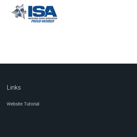
Links
Website Tutorial