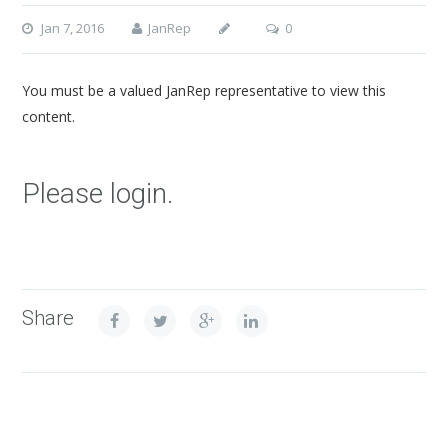
Jan 7, 2016
JanRep
0
You must be a valued JanRep representative to view this
content.
Please login.
Share