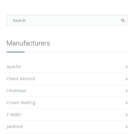
Manufacturers
Apache
Chase Aerosol
Cleanmax
Crown Matting
F-Matic
Janitized