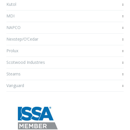
Kutol
MDI
NAPCO
Nexstep/O’Cedar
Prolux
Scotwood Industries
Stearns
Vanguard