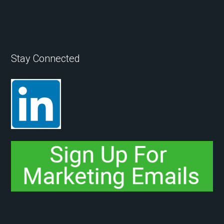
Stay Connected