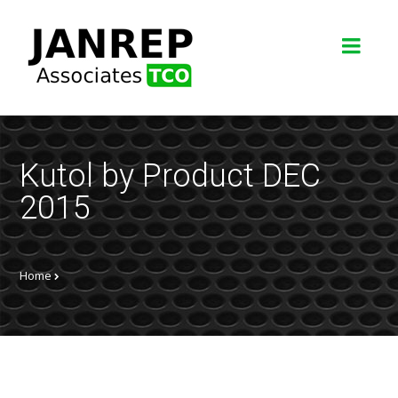
Kutol by Product DEC
2015
Home