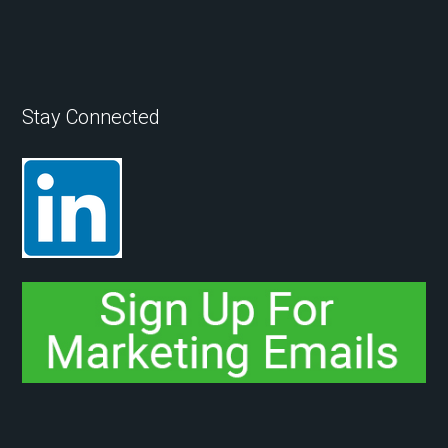
Stay Connected