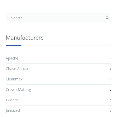
Manufacturers
Apache
Chase Aerosol
Cleanmax
Crown Matting
F-Matic
Janitized