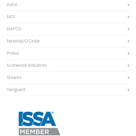
Kutol
MDI
NAPCO
Nexstep/O’Cedar
Prolux
Scotwood Industries
Stearns
Vanguard