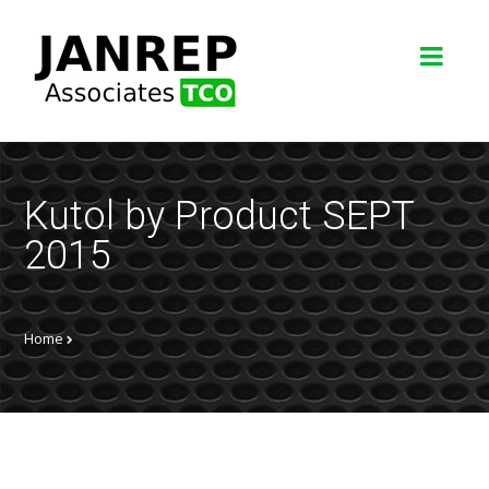
Kutol by Product SEPT
2015
Home