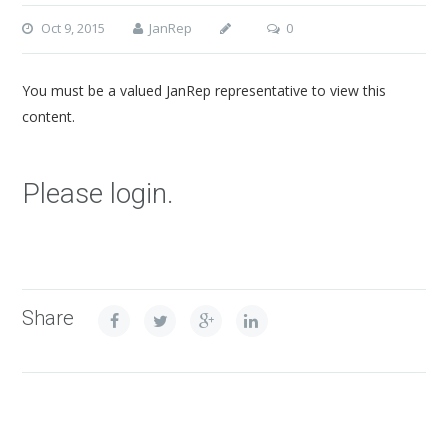
Oct 9, 2015
JanRep
0
You must be a valued JanRep representative to view this
content.
Please login.
Share