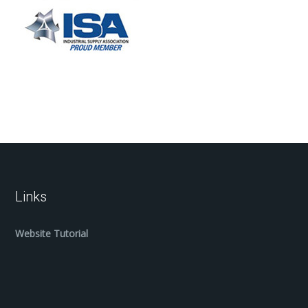
Links
Website Tutorial