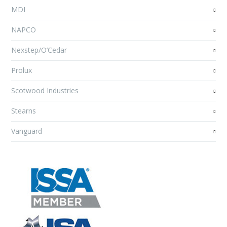
MDI
NAPCO
Nexstep/O’Cedar
Prolux
Scotwood Industries
Stearns
Vanguard