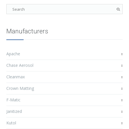
Manufacturers
Apache
Chase Aerosol
Cleanmax
Crown Matting
F-Matic
Janitized
Kutol