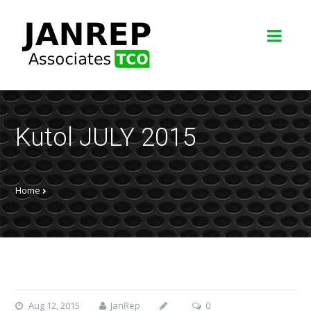
Kutol JULY 2015
Home
Aug 12, 2015
JanRep
0