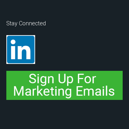
Stay Connected