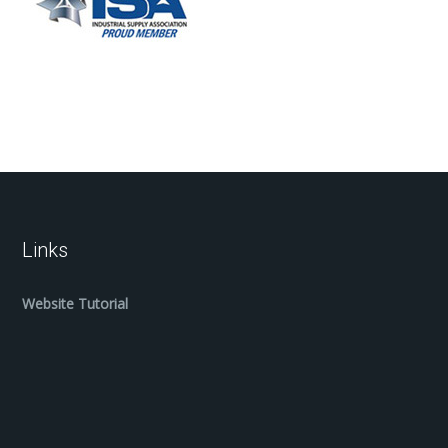
Links
Website Tutorial