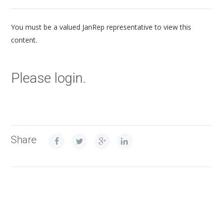
You must be a valued JanRep representative to view this
content.
Please login.
Share